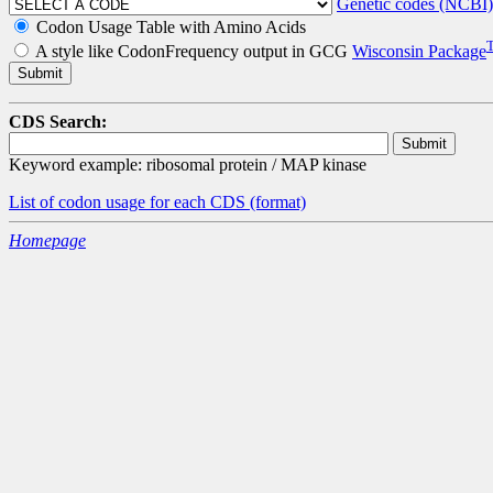
Genetic codes (NCBI)
Codon Usage Table with Amino Acids
A style like CodonFrequency output in GCG
Wisconsin Package
CDS Search:
Keyword example: ribosomal protein / MAP kinase
List of codon usage for each CDS
(format)
Homepage