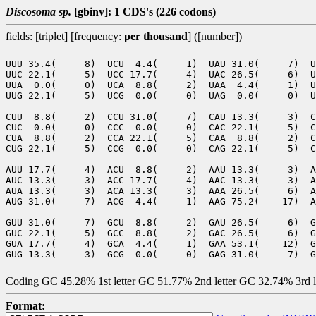
Discosoma sp.
[gbinv]: 1 CDS's (226 codons)
fields: [triplet] [frequency:
per thousand
] ([number])
UUU 35.4(     8)  UCU  4.4(     1)  UAU 31.0(     7)  U
UUC 22.1(     5)  UCC 17.7(     4)  UAC 26.5(     6)  U
UUA  0.0(     0)  UCA  8.8(     2)  UAA  4.4(     1)  U
UUG 22.1(     5)  UCG  0.0(     0)  UAG  0.0(     0)  U
CUU  8.8(     2)  CCU 31.0(     7)  CAU 13.3(     3)  C
CUC  0.0(     0)  CCC  0.0(     0)  CAC 22.1(     5)  C
CUA  8.8(     2)  CCA 22.1(     5)  CAA  8.8(     2)  C
CUG 22.1(     5)  CCG  0.0(     0)  CAG 22.1(     5)  C
AUU 17.7(     4)  ACU  8.8(     2)  AAU 13.3(     3)  A
AUC 13.3(     3)  ACC 17.7(     4)  AAC 13.3(     3)  A
AUA 13.3(     3)  ACA 13.3(     3)  AAA 26.5(     6)  A
AUG 31.0(     7)  ACG  4.4(     1)  AAG 75.2(    17)  A
GUU 31.0(     7)  GCU  8.8(     2)  GAU 26.5(     6)  G
GUC 22.1(     5)  GCC  8.8(     2)  GAC 26.5(     6)  G
GUA 17.7(     4)  GCA  4.4(     1)  GAA 53.1(    12)  G
Coding GC 45.28% 1st letter GC 51.77% 2nd letter GC 32.74% 3rd 
Format: