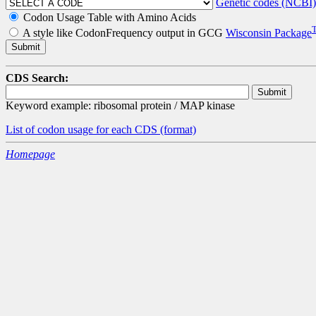
Genetic codes (NCBI)
Codon Usage Table with Amino Acids
A style like CodonFrequency output in GCG
Wisconsin Package
CDS Search:
Keyword example: ribosomal protein / MAP kinase
List of codon usage for each CDS
(format)
Homepage