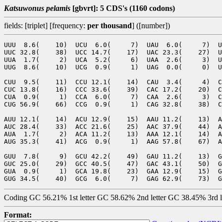
Katsuwonus pelamis
[gbvrt]: 5 CDS's (1160 codons)
fields: [triplet] [frequency:
per thousand
] ([number])
UUU  8.6(    10)  UCU  6.0(     7)  UAU  6.0(     7)  U
UUC 32.8(    38)  UCC 14.7(    17)  UAC 23.3(    27)  U
UUA  1.7(     2)  UCA  5.2(     6)  UAA  2.6(     3)  U
UUG  8.6(    10)  UCG  0.9(     1)  UAG  0.0(     0)  U
CUU  9.5(    11)  CCU 12.1(    14)  CAU  3.4(     4)  C
CUC 13.8(    16)  CCC 33.6(    39)  CAC 17.2(    20)  C
CUA  0.9(     1)  CCA  6.0(     7)  CAA  2.6(     3)  C
CUG 56.9(    66)  CCG  0.9(     1)  CAG 32.8(    38)  C
AUU 12.1(    14)  ACU 12.9(    15)  AAU 11.2(    13)  A
AUC 28.4(    33)  ACC 21.6(    25)  AAC 37.9(    44)  A
AUA  1.7(     2)  ACA 11.2(    13)  AAA 12.1(    14)  A
AUG 35.3(    41)  ACG  0.9(     1)  AAG 57.8(    67)  A
GUU  7.8(     9)  GCU 42.2(    49)  GAU 11.2(    13)  G
GUC 25.0(    29)  GCC 40.5(    47)  GAC 43.1(    50)  G
GUA  0.9(     1)  GCA 19.8(    23)  GAA 12.9(    15)  G
Coding GC 56.21% 1st letter GC 58.62% 2nd letter GC 38.45% 3rd 
Format: