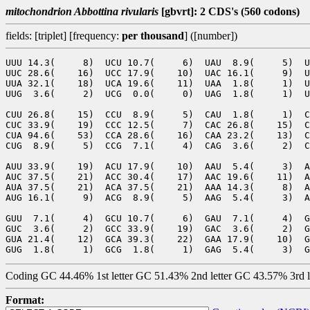
mitochondrion Abbottina rivularis
[gbvrt]: 2 CDS's (560 codons)
fields: [triplet] [frequency:
per thousand
] ([number])
UUU 14.3(     8)  UCU 10.7(     6)  UAU  8.9(     5)  U
UUC 28.6(    16)  UCC 17.9(    10)  UAC 16.1(     9)  U
UUA 32.1(    18)  UCA 19.6(    11)  UAA  1.8(     1)  U
UUG  3.6(     2)  UCG  0.0(     0)  UAG  1.8(     1)  U
CUU 26.8(    15)  CCU  8.9(     5)  CAU  1.8(     1)  C
CUC 33.9(    19)  CCC 12.5(     7)  CAC 26.8(    15)  C
CUA 94.6(    53)  CCA 28.6(    16)  CAA 23.2(    13)  C
CUG  8.9(     5)  CCG  7.1(     4)  CAG  3.6(     2)  C
AUU 33.9(    19)  ACU 17.9(    10)  AAU  5.4(     3)  A
AUC 37.5(    21)  ACC 30.4(    17)  AAC 19.6(    11)  A
AUA 37.5(    21)  ACA 37.5(    21)  AAA 14.3(     8)  A
AUG 16.1(     9)  ACG  8.9(     5)  AAG  5.4(     3)  A
GUU  7.1(     4)  GCU 10.7(     6)  GAU  7.1(     4)  G
GUC  3.6(     2)  GCC 33.9(    19)  GAC  3.6(     2)  G
GUA 21.4(    12)  GCA 39.3(    22)  GAA 17.9(    10)  G
Coding GC 44.46% 1st letter GC 51.43% 2nd letter GC 43.57% 3rd 
Format: