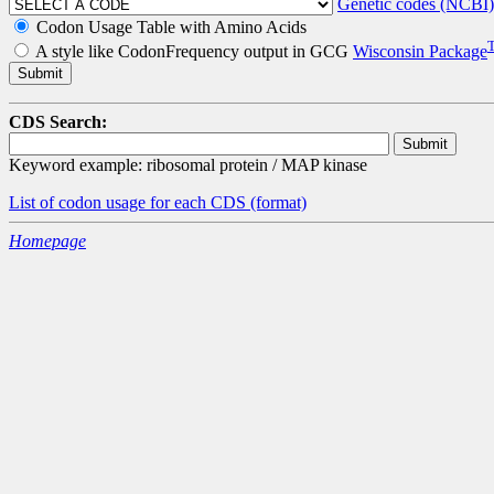
Genetic codes (NCBI)
Codon Usage Table with Amino Acids
A style like CodonFrequency output in GCG
Wisconsin Package
CDS Search:
Keyword example: ribosomal protein / MAP kinase
List of codon usage for each CDS
(format)
Homepage