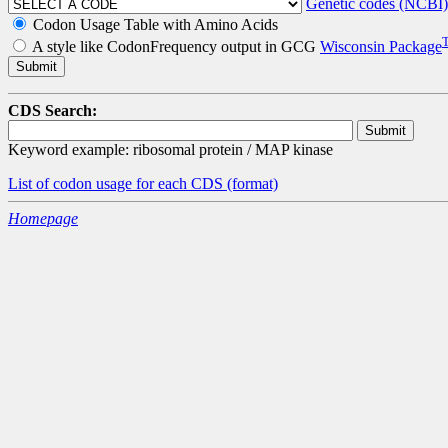
Genetic codes (NCBI)
Codon Usage Table with Amino Acids
A style like CodonFrequency output in GCG
Wisconsin Package
CDS Search:
Keyword example: ribosomal protein / MAP kinase
List of codon usage for each CDS
(format)
Homepage