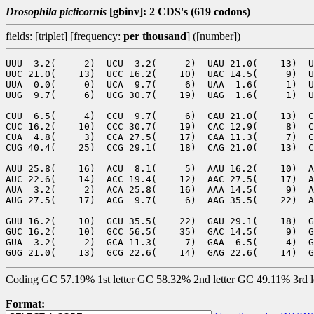
Drosophila picticornis
[gbinv]: 2 CDS's (619 codons)
fields: [triplet] [frequency:
per thousand
] ([number])
UUU  3.2(     2)  UCU  3.2(     2)  UAU 21.0(    13)  U
UUC 21.0(    13)  UCC 16.2(    10)  UAC 14.5(     9)  U
UUA  0.0(     0)  UCA  9.7(     6)  UAA  1.6(     1)  U
UUG  9.7(     6)  UCG 30.7(    19)  UAG  1.6(     1)  U
CUU  6.5(     4)  CCU  9.7(     6)  CAU 21.0(    13)  C
CUC 16.2(    10)  CCC 30.7(    19)  CAC 12.9(     8)  C
CUA  4.8(     3)  CCA 27.5(    17)  CAA 11.3(     7)  C
CUG 40.4(    25)  CCG 29.1(    18)  CAG 21.0(    13)  C
AUU 25.8(    16)  ACU  8.1(     5)  AAU 16.2(    10)  A
AUC 22.6(    14)  ACC 19.4(    12)  AAC 27.5(    17)  A
AUA  3.2(     2)  ACA 25.8(    16)  AAA 14.5(     9)  A
AUG 27.5(    17)  ACG  9.7(     6)  AAG 35.5(    22)  A
GUU 16.2(    10)  GCU 35.5(    22)  GAU 29.1(    18)  G
GUC 16.2(    10)  GCC 56.5(    35)  GAC 14.5(     9)  G
GUA  3.2(     2)  GCA 11.3(     7)  GAA  6.5(     4)  G
Coding GC 57.19% 1st letter GC 58.32% 2nd letter GC 49.11% 3rd 
Format: