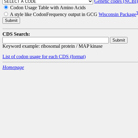
Genetic codes (NCBI)
Codon Usage Table with Amino Acids
A style like CodonFrequency output in GCG
Wisconsin Package
CDS Search:
Keyword example: ribosomal protein / MAP kinase
List of codon usage for each CDS
(format)
Homepage