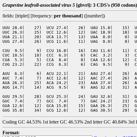
Grapevine leafroll-associated virus 5
[gbvrl]: 3 CDS's (950 codons)
fields: [triplet] [frequency:
per thousand
] ([number])
UUU 28.4(    27)  UCU 27.4(    26)  UAU 15.8(    15)  U
UUC 26.3(    25)  UCC 12.6(    12)  UAC 18.9(    18)  U
UUA 21.1(    20)  UCA 13.7(    13)  UAA  0.0(     0)  U
UUG 27.4(    26)  UCG 11.6(    11)  UAG  0.0(     0)  U
CUU  9.5(     9)  CCU 16.8(    16)  CAU 11.6(    11)  C
CUC 10.5(    10)  CCC  6.3(     6)  CAC  3.2(     3)  C
CUA  5.3(     5)  CCA  8.4(     8)  CAA 12.6(    12)  C
CUG 23.2(    22)  CCG  6.3(     6)  CAG  9.5(     9)  C
AUU  6.3(     6)  ACU 22.1(    21)  AAU 27.4(    26)  A
AUC  7.4(     7)  ACC 12.6(    12)  AAC 27.4(    26)  A
AUA 26.3(    25)  ACA 24.2(    23)  AAA 27.4(    26)  A
AUG 14.7(    14)  ACG  9.5(     9)  AAG 32.6(    31)  A
GUU 29.5(    28)  GCU 25.3(    24)  GAU 32.6(    31)  G
GUC  7.4(     7)  GCC  7.4(     7)  GAC 24.2(    23)  G
GUA 12.6(    12)  GCA 15.8(    15)  GAA 26.3(    25)  G
Coding GC 44.53% 1st letter GC 46.53% 2nd letter GC 40.84% 3rd 
Format: