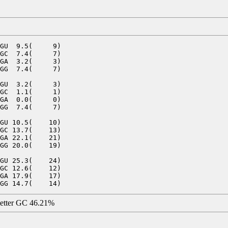
GU  9.5(     9)

GC  7.4(     7)

GA  3.2(     3)

GG  7.4(     7)

GU  3.2(     3)

GC  1.1(     1)

GA  0.0(     0)

GG  7.4(     7)

GU 10.5(    10)

GC 13.7(    13)

GA 22.1(    21)

GG 20.0(    19)

GU 25.3(    24)

GC 12.6(    12)

GA 17.9(    17)

letter GC 46.21%