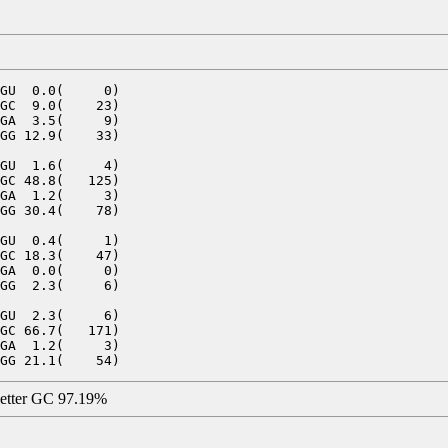
GU  0.0(     0)

GC  9.0(    23)

GA  3.5(     9)

GG 12.9(    33)

GU  1.6(     4)

GC 48.8(   125)

GA  1.2(     3)

GG 30.4(    78)

GU  0.4(     1)

GC 18.3(    47)

GA  0.0(     0)

GG  2.3(     6)

GU  2.3(     6)

GC 66.7(   171)

GA  1.2(     3)

letter GC 97.19%