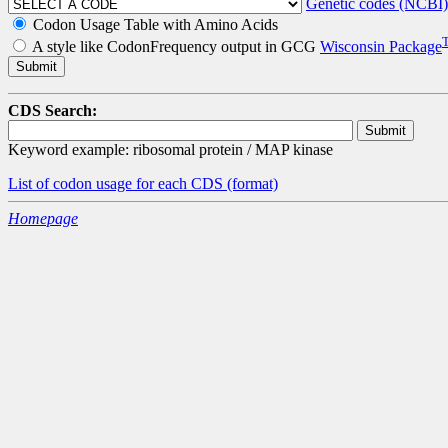
Genetic codes (NCBI)
Codon Usage Table with Amino Acids
A style like CodonFrequency output in GCG
Wisconsin Package
CDS Search:
Keyword example: ribosomal protein / MAP kinase
List of codon usage for each CDS
(format)
Homepage