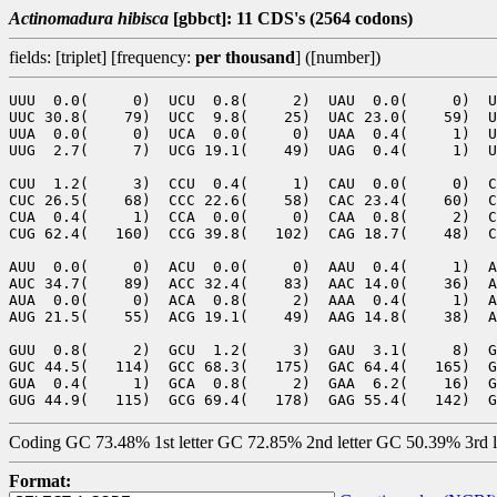
Actinomadura hibisca
[gbbct]: 11 CDS's (2564 codons)
fields: [triplet] [frequency:
per thousand
] ([number])
UUU  0.0(     0)  UCU  0.8(     2)  UAU  0.0(     0)  U
UUC 30.8(    79)  UCC  9.8(    25)  UAC 23.0(    59)  U
UUA  0.0(     0)  UCA  0.0(     0)  UAA  0.4(     1)  U
UUG  2.7(     7)  UCG 19.1(    49)  UAG  0.4(     1)  U
CUU  1.2(     3)  CCU  0.4(     1)  CAU  0.0(     0)  C
CUC 26.5(    68)  CCC 22.6(    58)  CAC 23.4(    60)  C
CUA  0.4(     1)  CCA  0.0(     0)  CAA  0.8(     2)  C
CUG 62.4(   160)  CCG 39.8(   102)  CAG 18.7(    48)  C
AUU  0.0(     0)  ACU  0.0(     0)  AAU  0.4(     1)  A
AUC 34.7(    89)  ACC 32.4(    83)  AAC 14.0(    36)  A
AUA  0.0(     0)  ACA  0.8(     2)  AAA  0.4(     1)  A
AUG 21.5(    55)  ACG 19.1(    49)  AAG 14.8(    38)  A
GUU  0.8(     2)  GCU  1.2(     3)  GAU  3.1(     8)  G
GUC 44.5(   114)  GCC 68.3(   175)  GAC 64.4(   165)  G
GUA  0.4(     1)  GCA  0.8(     2)  GAA  6.2(    16)  G
Coding GC 73.48% 1st letter GC 72.85% 2nd letter GC 50.39% 3rd 
Format: