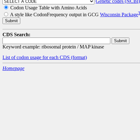
Genetic codes (NCBI)
Codon Usage Table with Amino Acids
A style like CodonFrequency output in GCG
Wisconsin Package
CDS Search:
Keyword example: ribosomal protein / MAP kinase
List of codon usage for each CDS
(format)
Homepage