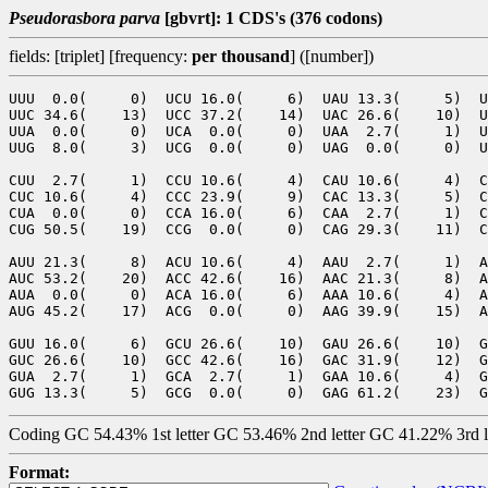
Pseudorasbora parva
[gbvrt]: 1 CDS's (376 codons)
fields: [triplet] [frequency:
per thousand
] ([number])
UUU  0.0(     0)  UCU 16.0(     6)  UAU 13.3(     5)  U
UUC 34.6(    13)  UCC 37.2(    14)  UAC 26.6(    10)  U
UUA  0.0(     0)  UCA  0.0(     0)  UAA  2.7(     1)  U
UUG  8.0(     3)  UCG  0.0(     0)  UAG  0.0(     0)  U
CUU  2.7(     1)  CCU 10.6(     4)  CAU 10.6(     4)  C
CUC 10.6(     4)  CCC 23.9(     9)  CAC 13.3(     5)  C
CUA  0.0(     0)  CCA 16.0(     6)  CAA  2.7(     1)  C
CUG 50.5(    19)  CCG  0.0(     0)  CAG 29.3(    11)  C
AUU 21.3(     8)  ACU 10.6(     4)  AAU  2.7(     1)  A
AUC 53.2(    20)  ACC 42.6(    16)  AAC 21.3(     8)  A
AUA  0.0(     0)  ACA 16.0(     6)  AAA 10.6(     4)  A
AUG 45.2(    17)  ACG  0.0(     0)  AAG 39.9(    15)  A
GUU 16.0(     6)  GCU 26.6(    10)  GAU 26.6(    10)  G
GUC 26.6(    10)  GCC 42.6(    16)  GAC 31.9(    12)  G
GUA  2.7(     1)  GCA  2.7(     1)  GAA 10.6(     4)  G
Coding GC 54.43% 1st letter GC 53.46% 2nd letter GC 41.22% 3rd 
Format: