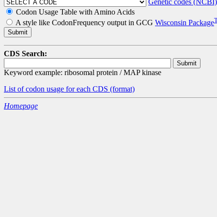
Genetic codes (NCBI)
Codon Usage Table with Amino Acids
A style like CodonFrequency output in GCG
Wisconsin Package
CDS Search:
Keyword example: ribosomal protein / MAP kinase
List of codon usage for each CDS
(format)
Homepage