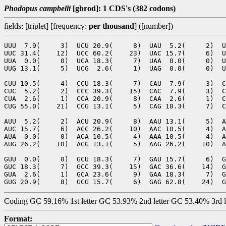
Phodopus campbelli
[gbrod]: 1 CDS's (382 codons)
fields: [triplet] [frequency:
per thousand
] ([number])
UUU  7.9(     3)  UCU 20.9(     8)  UAU  5.2(     2)  U
UUC 31.4(    12)  UCC 60.2(    23)  UAC 15.7(     6)  U
UUA  0.0(     0)  UCA 18.3(     7)  UAA  0.0(     0)  U
UUG 13.1(     5)  UCG  2.6(     1)  UAG  0.0(     0)  U
CUU 10.5(     4)  CCU 18.3(     7)  CAU  7.9(     3)  C
CUC  5.2(     2)  CCC 39.3(    15)  CAC  7.9(     3)  C
CUA  2.6(     1)  CCA 20.9(     8)  CAA  2.6(     1)  C
CUG 55.0(    21)  CCG 13.1(     5)  CAG 18.3(     7)  C
AUU  5.2(     2)  ACU 20.9(     8)  AAU 13.1(     5)  A
AUC 15.7(     6)  ACC 26.2(    10)  AAC 10.5(     4)  A
AUA  0.0(     0)  ACA 10.5(     4)  AAA 10.5(     4)  A
AUG 26.2(    10)  ACG 13.1(     5)  AAG 26.2(    10)  A
GUU  0.0(     0)  GCU 18.3(     7)  GAU 15.7(     6)  G
GUC 18.3(     7)  GCC 39.3(    15)  GAC 36.6(    14)  G
GUA  2.6(     1)  GCA 23.6(     9)  GAA 18.3(     7)  G
Coding GC 59.16% 1st letter GC 53.93% 2nd letter GC 53.40% 3rd 
Format: