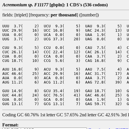
Acremonium sp. F11177
[gbpln]: 1 CDS's (536 codons)
fields: [triplet] [frequency:
per thousand
] ([number])
UUU  3.7(     2)  UCU  9.3(     5)  UAU  9.3(     5)  U
UUC 29.9(    16)  UCC 16.8(     9)  UAC 24.3(    13)  U
UUA  0.0(     0)  UCA  0.0(     0)  UAA  1.9(     1)  U
UUG  3.7(     2)  UCG 37.3(    20)  UAG  0.0(     0)  U
CUU  9.3(     5)  CCU  0.0(     0)  CAU  7.5(     4)  C
CUC 26.1(    14)  CCC 22.4(    12)  CAC 26.1(    14)  C
CUA  0.0(     0)  CCA  0.0(     0)  CAA  3.7(     2)  C
CUG 18.7(    10)  CCG  5.6(     3)  CAG 16.8(     9)  C
AUU 16.8(     9)  ACU  9.3(     5)  AAU  7.5(     4)  A
AUC 46.6(    25)  ACC 29.9(    16)  AAC 31.7(    17)  A
AUA  0.0(     0)  ACA  0.0(     0)  AAA  3.7(     2)  A
AUG 11.2(     6)  ACG 11.2(     6)  AAG 72.8(    39)  A
GUU 14.9(     8)  GCU 35.4(    19)  GAU 18.7(    10)  G
GUC 44.8(    24)  GCC 76.5(    41)  GAC 46.6(    25)  G
GUA  0.0(     0)  GCA  0.0(     0)  GAA  1.9(     1)  G
Coding GC 60.76% 1st letter GC 57.65% 2nd letter GC 42.91% 3rd 
Format: