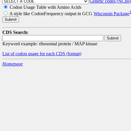
Genetic codes (NCBI)
Codon Usage Table with Amino Acids
A style like CodonFrequency output in GCG
Wisconsin Package
CDS Search:
Keyword example: ribosomal protein / MAP kinase
List of codon usage for each CDS
(format)
Homepage