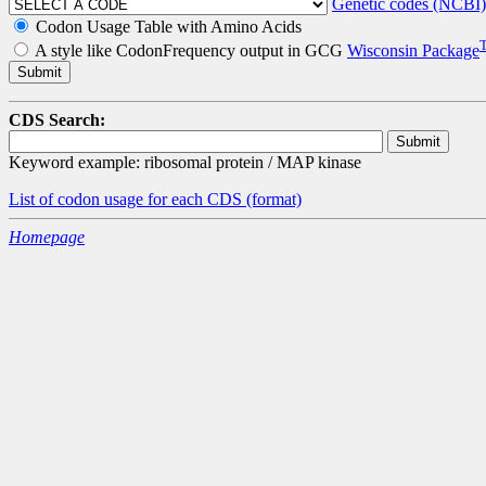
Genetic codes (NCBI)
Codon Usage Table with Amino Acids
A style like CodonFrequency output in GCG
Wisconsin Package
CDS Search:
Keyword example: ribosomal protein / MAP kinase
List of codon usage for each CDS
(format)
Homepage