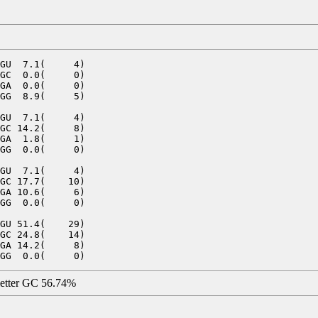
GU  7.1(     4)

GC  0.0(     0)

GA  0.0(     0)

GG  8.9(     5)

GU  7.1(     4)

GC 14.2(     8)

GA  1.8(     1)

GG  0.0(     0)

GU  7.1(     4)

GC 17.7(    10)

GA 10.6(     6)

GG  0.0(     0)

GU 51.4(    29)

GC 24.8(    14)

GA 14.2(     8)

letter GC 56.74%