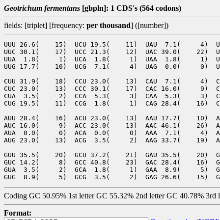
Geotrichum fermentans
[gbpln]: 1 CDS's (564 codons)
fields: [triplet] [frequency:
per thousand
] ([number])
UUU 26.6(    15)  UCU 19.5(    11)  UAU  7.1(     4)  U
UUC 30.1(    17)  UCC 21.3(    12)  UAC 39.0(    22)  U
UUA  1.8(     1)  UCA  1.8(     1)  UAA  1.8(     1)  U
UUG 17.7(    10)  UCG  7.1(     4)  UAG  0.0(     0)  U
CUU 31.9(    18)  CCU 23.0(    13)  CAU  7.1(     4)  C
CUC 23.0(    13)  CCC 30.1(    17)  CAC 16.0(     9)  C
CUA  3.5(     2)  CCA  5.3(     3)  CAA  5.3(     3)  C
CUG 19.5(    11)  CCG  1.8(     1)  CAG 28.4(    16)  C
AUU 28.4(    16)  ACU 23.0(    13)  AAU 17.7(    10)  A
AUC 16.0(     9)  ACC 23.0(    13)  AAC 46.1(    26)  A
AUA  0.0(     0)  ACA  0.0(     0)  AAA  7.1(     4)  A
AUG 23.0(    13)  ACG  3.5(     2)  AAG 33.7(    19)  A
GUU 35.5(    20)  GCU 37.2(    21)  GAU 35.5(    20)  G
GUC 14.2(     8)  GCC 40.8(    23)  GAC 28.4(    16)  G
GUA  3.5(     2)  GCA  1.8(     1)  GAA  8.9(     5)  G
Coding GC 50.95% 1st letter GC 55.32% 2nd letter GC 40.78% 3rd 
Format: