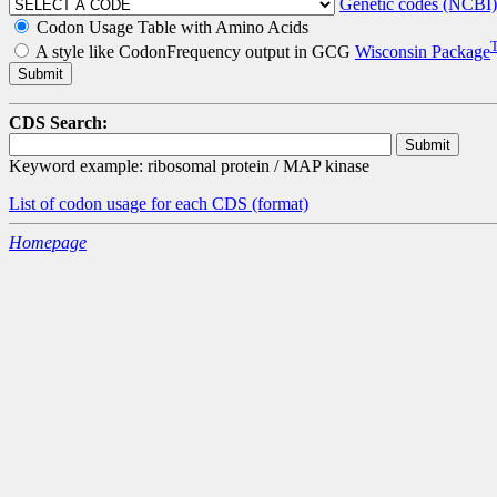
Genetic codes (NCBI)
Codon Usage Table with Amino Acids
A style like CodonFrequency output in GCG
Wisconsin Package
CDS Search:
Keyword example: ribosomal protein / MAP kinase
List of codon usage for each CDS
(format)
Homepage