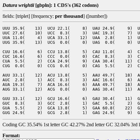
Datura wrightii
[gbpln]: 1 CDS's (362 codons)
fields: [triplet] [frequency:
per thousand
] ([number])
UUU 35.9(    13)  UCU 22.1(     8)  UAU 24.9(     9)  U
UUC 27.6(    10)  UCC  8.3(     3)  UAC 19.3(     7)  U
UUA 11.0(     4)  UCA 33.1(    12)  UAA  2.8(     1)  U
UUG 35.9(    13)  UCG  0.0(     0)  UAG  0.0(     0)  U
CUU 16.6(     6)  CCU 13.8(     5)  CAU 11.0(     4)  C
CUC 16.6(     6)  CCC  0.0(     0)  CAC  8.3(     3)  C
CUA  5.5(     2)  CCA 24.9(     9)  CAA 30.4(    11)  C
CUG  0.0(     0)  CCG  0.0(     0)  CAG  5.5(     2)  C
AUU 33.1(    12)  ACU 13.8(     5)  AAU 49.7(    18)  A
AUC  2.8(     1)  ACC  8.3(     3)  AAC 16.6(     6)  A
AUA 19.3(     7)  ACA 16.6(     6)  AAA 49.7(    18)  A
AUG 33.1(    12)  ACG  0.0(     0)  AAG 30.4(    11)  A
GUU 33.1(    12)  GCU 16.6(     6)  GAU 30.4(    11)  G
GUC  8.3(     3)  GCC  2.8(     1)  GAC  5.5(     2)  G
GUA  5.5(     2)  GCA 13.8(     5)  GAA 60.8(    22)  G
Coding GC 35.54% 1st letter GC 42.27% 2nd letter GC 32.04% 3rd 
Format: