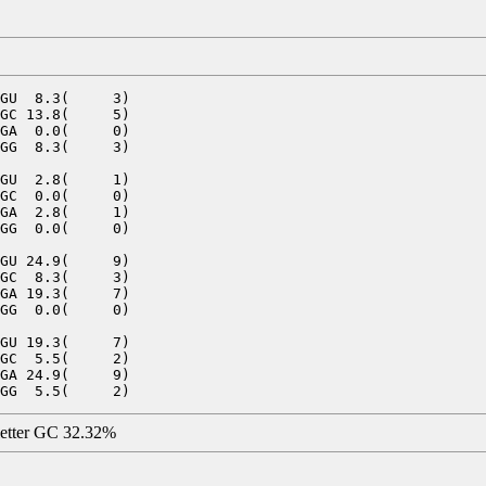
GU  8.3(     3)

GC 13.8(     5)

GA  0.0(     0)

GG  8.3(     3)

GU  2.8(     1)

GC  0.0(     0)

GA  2.8(     1)

GG  0.0(     0)

GU 24.9(     9)

GC  8.3(     3)

GA 19.3(     7)

GG  0.0(     0)

GU 19.3(     7)

GC  5.5(     2)

GA 24.9(     9)

letter GC 32.32%