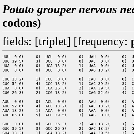
Potato grouper nervous nec
codons)
fields: [triplet] [frequency:
UUU  0.0(     0)  UCU  0.0(     0)  UAU  0.0(     0)  U
UUC 39.5(     3)  UCC  0.0(     0)  UAC  0.0(     0)  U
UUA  0.0(     0)  UCA 13.2(     1)  UAA  0.0(     0)  U
UUG  0.0(     0)  UCG  0.0(     0)  UAG 13.2(     1)  U
CUU 13.2(     1)  CCU  0.0(     0)  CAU  0.0(     0)  C
CUC 52.6(     4)  CCC 13.2(     1)  CAC 39.5(     3)  C
CUA  0.0(     0)  CCA 26.3(     2)  CAA 39.5(     3)  C
CUG 26.3(     2)  CCG 13.2(     1)  CAG 52.6(     4)  C
AUU  0.0(     0)  ACU  0.0(     0)  AAU  0.0(     0)  A
AUC 52.6(     4)  ACC 13.2(     1)  AAC 13.2(     1)  A
AUA 13.2(     1)  ACA  0.0(     0)  AAA  0.0(     0)  A
AUG 65.8(     5)  ACG 39.5(     3)  AAG  0.0(     0)  A
GUU  0.0(     0)  GCU 26.3(     2)  GAU 13.2(     1)  G
GUC 39.5(     3)  GCC 26.3(     2)  GAC 13.2(     1)  G
GUA 13.2(     1)  GCA 13.2(     1)  GAA 39.5(     3)  G