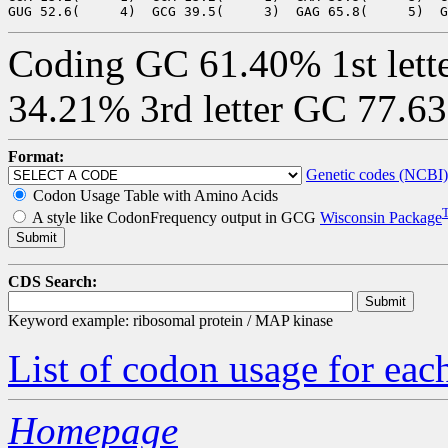
Coding GC 61.40% 1st lett
34.21% 3rd letter GC 77.6
Format:
Genetic codes (NCBI)
Codon Usage Table with Amino Acids
A style like CodonFrequency output in GCG
Wisconsin Package
CDS Search:
Keyword example: ribosomal protein / MAP kinase
List of codon usage for e
Homepage