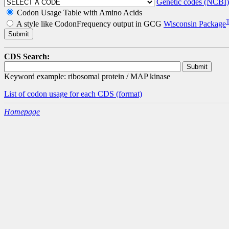
Genetic codes (NCBI)
Codon Usage Table with Amino Acids
A style like CodonFrequency output in GCG
Wisconsin Package
CDS Search:
Keyword example: ribosomal protein / MAP kinase
List of codon usage for each CDS
(format)
Homepage