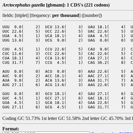
Arctocephalus gazella
[gbmam]: 1 CDS's (221 codons)
fields: [triplet] [frequency:
per thousand
] ([number])
UUU  9.0(     2)  UCU 13.6(     3)  UAU 18.1(     4)  U
UUC 22.6(     5)  UCC 22.6(     5)  UAC 22.6(     5)  U
UUA  4.5(     1)  UCA 18.1(     4)  UAA  4.5(     1)  U
UUG 13.6(     3)  UCG  9.0(     2)  UAG  0.0(     0)  U
CUU  4.5(     1)  CCU 22.6(     5)  CAU  9.0(     2)  C
CUC 13.6(     3)  CCC 22.6(     5)  CAC 22.6(     5)  C
CUA 18.1(     4)  CCA 13.6(     3)  CAA 27.1(     6)  C
CUG 31.7(     7)  CCG  4.5(     1)  CAG 36.2(     8)  C
AUU  0.0(     0)  ACU  0.0(     0)  AAU 22.6(     5)  A
AUC  9.0(     2)  ACC 18.1(     4)  AAC 27.1(     6)  A
AUA  9.0(     2)  ACA 13.6(     3)  AAA 31.7(     7)  A
AUG 27.1(     6)  ACG 13.6(     3)  AAG 22.6(     5)  A
GUU  0.0(     0)  GCU 18.1(     4)  GAU 27.1(     6)  G
GUC  4.5(     1)  GCC 27.1(     6)  GAC 18.1(     4)  G
GUA  4.5(     1)  GCA 18.1(     4)  GAA 22.6(     5)  G
Coding GC 51.73% 1st letter GC 51.58% 2nd letter GC 45.70% 3rd 
Format: