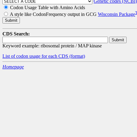
Genetic codes (NCBI)
Codon Usage Table with Amino Acids
A style like CodonFrequency output in GCG
Wisconsin Package
CDS Search:
Keyword example: ribosomal protein / MAP kinase
List of codon usage for each CDS
(format)
Homepage