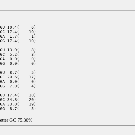
GU 10.4(     6)

GC 17.4(    10)

GA  1.7(     1)

GG 17.4(    10)

GU 13.9(     8)

GC  5.2(     3)

GA  0.0(     0)

GG  0.0(     0)

GU  8.7(     5)

GC 29.6(    17)

GA  0.0(     0)

GG  7.0(     4)

GU 17.4(    10)

GC 34.8(    20)

GA 33.0(    19)

letter GC 75.30%