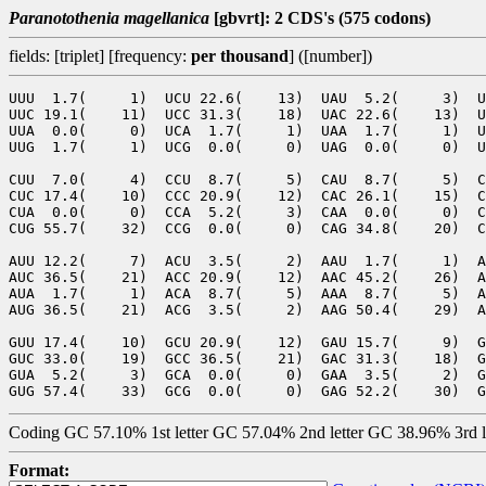
Paranotothenia magellanica
[gbvrt]: 2 CDS's (575 codons)
fields: [triplet] [frequency:
per thousand
] ([number])
UUU  1.7(     1)  UCU 22.6(    13)  UAU  5.2(     3)  U
UUC 19.1(    11)  UCC 31.3(    18)  UAC 22.6(    13)  U
UUA  0.0(     0)  UCA  1.7(     1)  UAA  1.7(     1)  U
UUG  1.7(     1)  UCG  0.0(     0)  UAG  0.0(     0)  U
CUU  7.0(     4)  CCU  8.7(     5)  CAU  8.7(     5)  C
CUC 17.4(    10)  CCC 20.9(    12)  CAC 26.1(    15)  C
CUA  0.0(     0)  CCA  5.2(     3)  CAA  0.0(     0)  C
CUG 55.7(    32)  CCG  0.0(     0)  CAG 34.8(    20)  C
AUU 12.2(     7)  ACU  3.5(     2)  AAU  1.7(     1)  A
AUC 36.5(    21)  ACC 20.9(    12)  AAC 45.2(    26)  A
AUA  1.7(     1)  ACA  8.7(     5)  AAA  8.7(     5)  A
AUG 36.5(    21)  ACG  3.5(     2)  AAG 50.4(    29)  A
GUU 17.4(    10)  GCU 20.9(    12)  GAU 15.7(     9)  G
GUC 33.0(    19)  GCC 36.5(    21)  GAC 31.3(    18)  G
GUA  5.2(     3)  GCA  0.0(     0)  GAA  3.5(     2)  G
Coding GC 57.10% 1st letter GC 57.04% 2nd letter GC 38.96% 3rd 
Format: