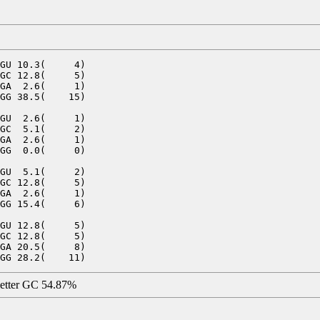
GU 10.3(     4)

GC 12.8(     5)

GA  2.6(     1)

GG 38.5(    15)

GU  2.6(     1)

GC  5.1(     2)

GA  2.6(     1)

GG  0.0(     0)

GU  5.1(     2)

GC 12.8(     5)

GA  2.6(     1)

GG 15.4(     6)

GU 12.8(     5)

GC 12.8(     5)

GA 20.5(     8)

letter GC 54.87%