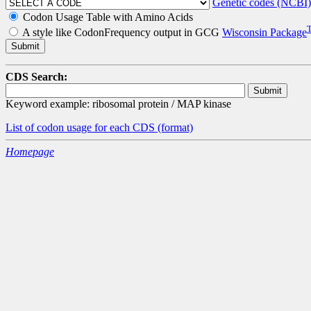
Genetic codes (NCBI)
Codon Usage Table with Amino Acids
A style like CodonFrequency output in GCG
Wisconsin Package
CDS Search:
Keyword example: ribosomal protein / MAP kinase
List of codon usage for each CDS
(format)
Homepage