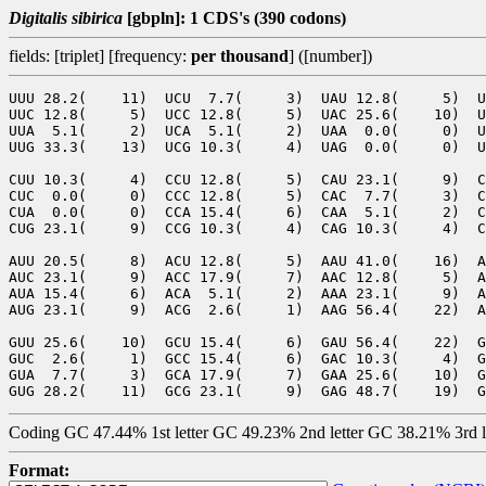
Digitalis sibirica
[gbpln]: 1 CDS's (390 codons)
fields: [triplet] [frequency:
per thousand
] ([number])
UUU 28.2(    11)  UCU  7.7(     3)  UAU 12.8(     5)  U
UUC 12.8(     5)  UCC 12.8(     5)  UAC 25.6(    10)  U
UUA  5.1(     2)  UCA  5.1(     2)  UAA  0.0(     0)  U
UUG 33.3(    13)  UCG 10.3(     4)  UAG  0.0(     0)  U
CUU 10.3(     4)  CCU 12.8(     5)  CAU 23.1(     9)  C
CUC  0.0(     0)  CCC 12.8(     5)  CAC  7.7(     3)  C
CUA  0.0(     0)  CCA 15.4(     6)  CAA  5.1(     2)  C
CUG 23.1(     9)  CCG 10.3(     4)  CAG 10.3(     4)  C
AUU 20.5(     8)  ACU 12.8(     5)  AAU 41.0(    16)  A
AUC 23.1(     9)  ACC 17.9(     7)  AAC 12.8(     5)  A
AUA 15.4(     6)  ACA  5.1(     2)  AAA 23.1(     9)  A
AUG 23.1(     9)  ACG  2.6(     1)  AAG 56.4(    22)  A
GUU 25.6(    10)  GCU 15.4(     6)  GAU 56.4(    22)  G
GUC  2.6(     1)  GCC 15.4(     6)  GAC 10.3(     4)  G
GUA  7.7(     3)  GCA 17.9(     7)  GAA 25.6(    10)  G
Coding GC 47.44% 1st letter GC 49.23% 2nd letter GC 38.21% 3rd 
Format: