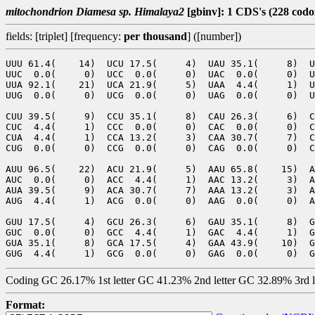
mitochondrion Diamesa sp. Himalaya2
[gbinv]: 1 CDS's (228 codo
fields: [triplet] [frequency:
per thousand
] ([number])
UUU 61.4(    14)  UCU 17.5(     4)  UAU 35.1(     8)  U
UUC  0.0(     0)  UCC  0.0(     0)  UAC  0.0(     0)  U
UUA 92.1(    21)  UCA 21.9(     5)  UAA  4.4(     1)  U
UUG  0.0(     0)  UCG  0.0(     0)  UAG  0.0(     0)  U
CUU 39.5(     9)  CCU 35.1(     8)  CAU 26.3(     6)  C
CUC  4.4(     1)  CCC  0.0(     0)  CAC  0.0(     0)  C
CUA  4.4(     1)  CCA 13.2(     3)  CAA 30.7(     7)  C
CUG  0.0(     0)  CCG  0.0(     0)  CAG  0.0(     0)  C
AUU 96.5(    22)  ACU 21.9(     5)  AAU 65.8(    15)  A
AUC  0.0(     0)  ACC  4.4(     1)  AAC 13.2(     3)  A
AUA 39.5(     9)  ACA 30.7(     7)  AAA 13.2(     3)  A
AUG  4.4(     1)  ACG  0.0(     0)  AAG  0.0(     0)  A
GUU 17.5(     4)  GCU 26.3(     6)  GAU 35.1(     8)  G
GUC  0.0(     0)  GCC  4.4(     1)  GAC  4.4(     1)  G
GUA 35.1(     8)  GCA 17.5(     4)  GAA 43.9(    10)  G
Coding GC 26.17% 1st letter GC 41.23% 2nd letter GC 32.89% 3rd 
Format: