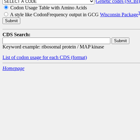
Genetic codes (NCBI)
Codon Usage Table with Amino Acids
A style like CodonFrequency output in GCG
Wisconsin Package
CDS Search:
Keyword example: ribosomal protein / MAP kinase
List of codon usage for each CDS
(format)
Homepage