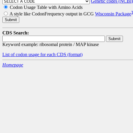
Genetic codes (NCBI)
Codon Usage Table with Amino Acids
A style like CodonFrequency output in GCG
Wisconsin Package
CDS Search:
Keyword example: ribosomal protein / MAP kinase
List of codon usage for each CDS
(format)
Homepage