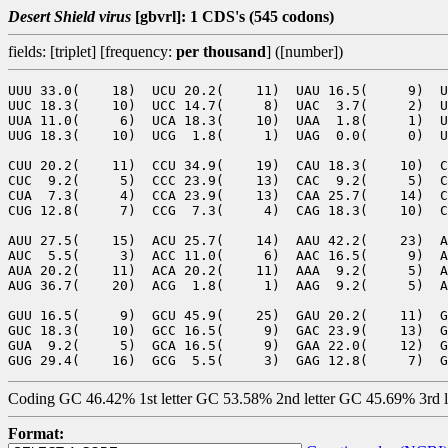
Desert Shield virus
[gbvrl]: 1 CDS's (545 codons)
fields: [triplet] [frequency:
per thousand
] ([number])
UUU 33.0(    18)  UCU 20.2(    11)  UAU 16.5(     9)  U
UUC 18.3(    10)  UCC 14.7(     8)  UAC  3.7(     2)  U
UUA 11.0(     6)  UCA 18.3(    10)  UAA  1.8(     1)  U
UUG 18.3(    10)  UCG  1.8(     1)  UAG  0.0(     0)  U
CUU 20.2(    11)  CCU 34.9(    19)  CAU 18.3(    10)  C
CUC  9.2(     5)  CCC 23.9(    13)  CAC  9.2(     5)  C
CUA  7.3(     4)  CCA 23.9(    13)  CAA 25.7(    14)  C
CUG 12.8(     7)  CCG  7.3(     4)  CAG 18.3(    10)  C
AUU 27.5(    15)  ACU 25.7(    14)  AAU 42.2(    23)  A
AUC  5.5(     3)  ACC 11.0(     6)  AAC 16.5(     9)  A
AUA 20.2(    11)  ACA 20.2(    11)  AAA  9.2(     5)  A
AUG 36.7(    20)  ACG  1.8(     1)  AAG  9.2(     5)  A
GUU 16.5(     9)  GCU 45.9(    25)  GAU 20.2(    11)  G
GUC 18.3(    10)  GCC 16.5(     9)  GAC 23.9(    13)  G
GUA  9.2(     5)  GCA 16.5(     9)  GAA 22.0(    12)  G
Coding GC 46.42% 1st letter GC 53.58% 2nd letter GC 45.69% 3rd 
Format: