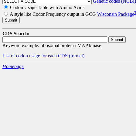
Genetic codes (NCBI)
Codon Usage Table with Amino Acids
A style like CodonFrequency output in GCG
Wisconsin Package
CDS Search:
Keyword example: ribosomal protein / MAP kinase
List of codon usage for each CDS
(format)
Homepage