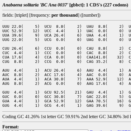
Anabaena solitaria 'BC Ana 0037'
[gbbct]: 1 CDS's (227 codons)
fields: [triplet] [frequency:
per thousand
] ([number])
UUU 22.0(     5)  UCU  8.8(     2)  UAU  8.8(     2)  U
UUC 52.9(    12)  UCC  4.4(     1)  UAC  0.0(     0)  U
UUA 39.6(     9)  UCA 26.4(     6)  UAA  4.4(     1)  U
UUG 22.0(     5)  UCG  0.0(     0)  UAG  0.0(     0)  U
CUU 26.4(     6)  CCU  0.0(     0)  CAU  8.8(     2)  C
CUC  4.4(     1)  CCC  0.0(     0)  CAC  8.8(     2)  C
CUA 17.6(     4)  CCA  0.0(     0)  CAA141.0(    32)  C
CUG  8.8(     2)  CCG  0.0(     0)  CAG 35.2(     8)  C
AUU  4.4(     1)  ACU 26.4(     6)  AAU  4.4(     1)  A
AUC  8.8(     2)  ACC 17.6(     4)  AAC  0.0(     0)  A
AUA  4.4(     1)  ACA 30.8(     7)  AAA 52.9(    12)  A
AUG  8.8(     2)  ACG  0.0(     0)  AAG 17.6(     4)  A
GUU  4.4(     1)  GCU 92.5(    21)  GAU  4.4(     1)  G
GUC  0.0(     0)  GCC 30.8(     7)  GAC 22.0(     5)  G
GUA  4.4(     1)  GCA 52.9(    12)  GAA 70.5(    16)  G
Coding GC 41.26% 1st letter GC 59.91% 2nd letter GC 34.80% 3rd 
Format: