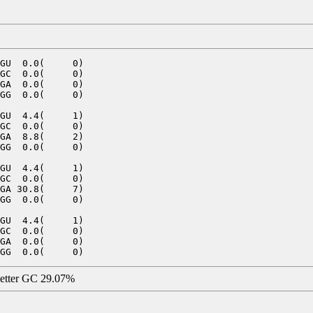
GU  0.0(     0)

GC  0.0(     0)

GA  0.0(     0)

GG  0.0(     0)

GU  4.4(     1)

GC  0.0(     0)

GA  8.8(     2)

GG  0.0(     0)

GU  4.4(     1)

GC  0.0(     0)

GA 30.8(     7)

GG  0.0(     0)

GU  4.4(     1)

GC  0.0(     0)

GA  0.0(     0)

letter GC 29.07%