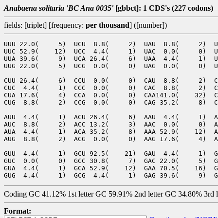
Anabaena solitaria 'BC Ana 0035'
[gbbct]: 1 CDS's (227 codons)
fields: [triplet] [frequency:
per thousand
] ([number])
UUU 22.0(     5)  UCU  8.8(     2)  UAU  8.8(     2)  U
UUC 52.9(    12)  UCC  4.4(     1)  UAC  0.0(     0)  U
UUA 39.6(     9)  UCA 26.4(     6)  UAA  4.4(     1)  U
UUG 22.0(     5)  UCG  0.0(     0)  UAG  0.0(     0)  U
CUU 26.4(     6)  CCU  0.0(     0)  CAU  8.8(     2)  C
CUC  4.4(     1)  CCC  0.0(     0)  CAC  8.8(     2)  C
CUA 17.6(     4)  CCA  0.0(     0)  CAA141.0(    32)  C
CUG  8.8(     2)  CCG  0.0(     0)  CAG 35.2(     8)  C
AUU  4.4(     1)  ACU 26.4(     6)  AAU  4.4(     1)  A
AUC  8.8(     2)  ACC 13.2(     3)  AAC  0.0(     0)  A
AUA  4.4(     1)  ACA 35.2(     8)  AAA 52.9(    12)  A
AUG  8.8(     2)  ACG  0.0(     0)  AAG 17.6(     4)  A
GUU  4.4(     1)  GCU 92.5(    21)  GAU  4.4(     1)  G
GUC  0.0(     0)  GCC 30.8(     7)  GAC 22.0(     5)  G
GUA  4.4(     1)  GCA 52.9(    12)  GAA 70.5(    16)  G
Coding GC 41.12% 1st letter GC 59.91% 2nd letter GC 34.80% 3rd 
Format: