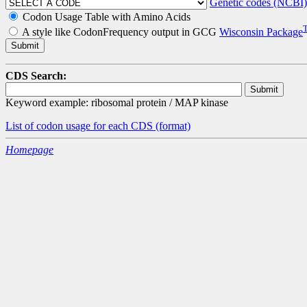
Genetic codes (NCBI)
Codon Usage Table with Amino Acids
A style like CodonFrequency output in GCG
Wisconsin Package
CDS Search:
Keyword example: ribosomal protein / MAP kinase
List of codon usage for each CDS
(format)
Homepage