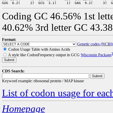
Coding GC 46.56% 1st lett
40.62% 3rd letter GC 43.3
Format:
Genetic codes (NCBI)
Codon Usage Table with Amino Acids
A style like CodonFrequency output in GCG
Wisconsin Package
CDS Search:
Keyword example: ribosomal protein / MAP kinase
List of codon usage for e
Homepage