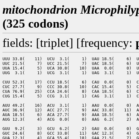
mitochondrion Microphilyp
(325 codons)
fields: [triplet] [frequency:
UUU 33.8(    11)  UCU  3.1(     1)  UAU 18.5(     6)  U
UUC 21.5(     7)  UCC 21.5(     7)  UAC 18.5(     6)  U
UUA 15.4(     5)  UCA 30.8(    10)  UAA  0.0(     0)  U
UUG  3.1(     1)  UCG  3.1(     1)  UAG  3.1(     1)  U
CUU 52.3(    17)  CCU 18.5(     6)  CAU  0.0(     0)  C
CUC 27.7(     9)  CCC 30.8(    10)  CAC 15.4(     5)  C
CUA 76.9(    25)  CCA 24.6(     8)  CAA 18.5(     6)  C
CUG 15.4(     5)  CCG  3.1(     1)  CAG  3.1(     1)  C
AUU 49.2(    16)  ACU  3.1(     1)  AAU  0.0(     0)  A
AUC 36.9(    12)  ACC 27.7(     9)  AAC 33.8(    11)  A
AUA 18.5(     6)  ACA 27.7(     9)  AAA 18.5(     6)  A
AUG 12.3(     4)  ACG  0.0(     0)  AAG  6.2(     2)  A
GUU  9.2(     3)  GCU  6.2(     2)  GAU  0.0(     0)  G
GUC 24.6(     8)  GCC 33.8(    11)  GAC 12.3(     4)  G
GUA 12.3(     4)  GCA 55.4(    18)  GAA 21.5(     7)  G