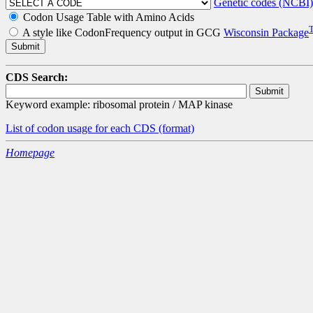
Genetic codes (NCBI)
Codon Usage Table with Amino Acids
A style like CodonFrequency output in GCG
Wisconsin Package
CDS Search:
Keyword example: ribosomal protein / MAP kinase
List of codon usage for each CDS
(format)
Homepage