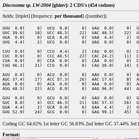
Discosoma sp. LW-2004
[gbinv]: 2 CDS's (454 codons)
fields: [triplet] [frequency:
per thousand
] ([number])
UUU  0.0(     0)  UCU  0.0(     0)  UAU  0.0(     0)  U
UUC 39.6(    18)  UCC 48.5(    22)  UAC 48.5(    22)  U
UUA  0.0(     0)  UCA  0.0(     0)  UAA  4.4(     2)  U
UUG  4.4(     2)  UCG  0.0(     0)  UAG  0.0(     0)  U
CUU  0.0(     0)  CCU  4.4(     2)  CAU  0.0(     0)  C
CUC  0.0(     0)  CCC 48.5(    22)  CAC 24.2(    11)  C
CUA  0.0(     0)  CCA  0.0(     0)  CAA  0.0(     0)  C
CUG 46.3(    21)  CCG  0.0(     0)  CAG 30.8(    14)  C
AUU  0.0(     0)  ACU  0.0(     0)  AAU  0.0(     0)  A
AUC 37.4(    17)  ACC 57.3(    26)  AAC 17.6(     8)  A
AUA  0.0(     0)  ACA  0.0(     0)  AAA  0.0(     0)  A
AUG 48.5(    22)  ACG  0.0(     0)  AAG 96.9(    44)  A
GUU  0.0(     0)  GCU  0.0(     0)  GAU  0.0(     0)  G
GUC  8.8(     4)  GCC 46.3(    21)  GAC 57.3(    26)  G
GUA  4.4(     2)  GCA  0.0(     0)  GAA  4.4(     2)  G
Coding GC 64.02% 1st letter GC 56.83% 2nd letter GC 37.44% 3rd 
Format: