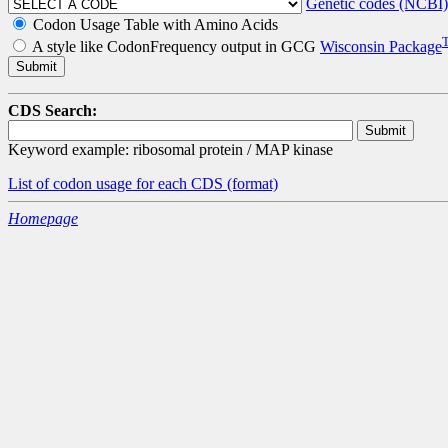
Genetic codes (NCBI)
Codon Usage Table with Amino Acids
A style like CodonFrequency output in GCG
Wisconsin Package
CDS Search:
Keyword example: ribosomal protein / MAP kinase
List of codon usage for each CDS
(format)
Homepage