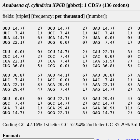
Anabaena cf. cylindrica XP6B
[gbbct]: 1 CDS's (136 codons)
fields: [triplet] [frequency:
per thousand
] ([number])
UUU 14.7(     2)  UCU 14.7(     2)  UAU 14.7(     2)  U
UUC  7.4(     1)  UCC  7.4(     1)  UAC  7.4(     1)  U
UUA 44.1(     6)  UCA 14.7(     2)  UAA  0.0(     0)  U
UUG 22.1(     3)  UCG  0.0(     0)  UAG  7.4(     1)  U
CUU  0.0(     0)  CCU 14.7(     2)  CAU 22.1(     3)  C
CUC 14.7(     2)  CCC  7.4(     1)  CAC  0.0(     0)  C
CUA 22.1(     3)  CCA  7.4(     1)  CAA 51.5(     7)  C
CUG 36.8(     5)  CCG  0.0(     0)  CAG 36.8(     5)  C
AUU 36.8(     5)  ACU 44.1(     6)  AAU 36.8(     5)  A
AUC  7.4(     1)  ACC  0.0(     0)  AAC  7.4(     1)  A
AUA 22.1(     3)  ACA 29.4(     4)  AAA 22.1(     3)  A
AUG 29.4(     4)  ACG  7.4(     1)  AAG 14.7(     2)  A
GUU  0.0(     0)  GCU 22.1(     3)  GAU 29.4(     4)  G
GUC  7.4(     1)  GCC 14.7(     2)  GAC 14.7(     2)  G
GUA  7.4(     1)  GCA 29.4(     4)  GAA 80.9(    11)  G
Coding GC 42.16% 1st letter GC 52.94% 2nd letter GC 35.29% 3rd 
Format: