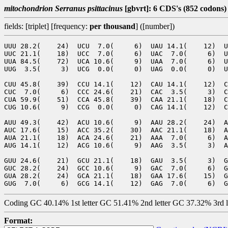
mitochondrion Serranus psittacinus
[gbvrt]: 6 CDS's (852 codons)
fields: [triplet] [frequency:
per thousand
] ([number])
UUU 28.2(    24)  UCU  7.0(     6)  UAU 14.1(    12)  U
UUC 21.1(    18)  UCC  7.0(     6)  UAC  7.0(     6)  U
UUA 84.5(    72)  UCA 10.6(     9)  UAA  7.0(     6)  U
UUG  3.5(     3)  UCG  0.0(     0)  UAG  0.0(     0)  U
CUU 45.8(    39)  CCU 14.1(    12)  CAU 14.1(    12)  C
CUC  7.0(     6)  CCC 24.6(    21)  CAC  3.5(     3)  C
CUA 59.9(    51)  CCA 45.8(    39)  CAA 21.1(    18)  C
CUG 10.6(     9)  CCG  0.0(     0)  CAG 14.1(    12)  C
AUU 49.3(    42)  ACU 10.6(     9)  AAU 28.2(    24)  A
AUC 17.6(    15)  ACC 35.2(    30)  AAC 21.1(    18)  A
AUA 21.1(    18)  ACA 24.6(    21)  AAA  7.0(     6)  A
AUG 14.1(    12)  ACG 10.6(     9)  AAG  3.5(     3)  A
GUU 24.6(    21)  GCU 21.1(    18)  GAU  3.5(     3)  G
GUC 28.2(    24)  GCC 10.6(     9)  GAC  7.0(     6)  G
GUA 28.2(    24)  GCA 21.1(    18)  GAA 17.6(    15)  G
Coding GC 40.14% 1st letter GC 51.41% 2nd letter GC 37.32% 3rd 
Format: