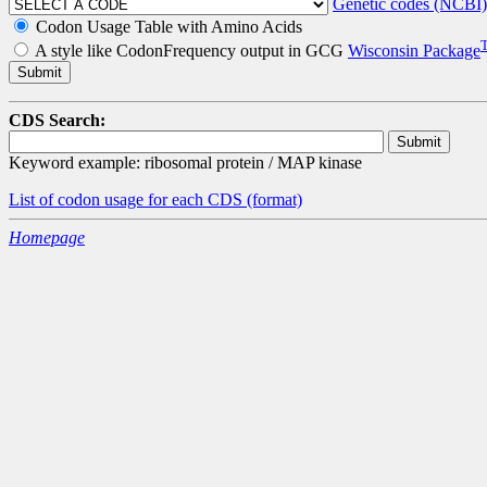
Genetic codes (NCBI)
Codon Usage Table with Amino Acids
A style like CodonFrequency output in GCG
Wisconsin Package
CDS Search:
Keyword example: ribosomal protein / MAP kinase
List of codon usage for each CDS
(format)
Homepage