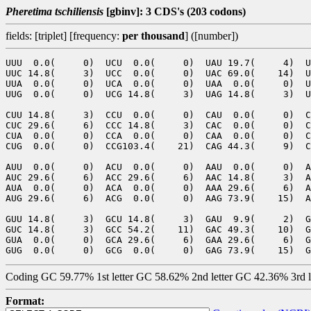
Pheretima tschiliensis
[gbinv]: 3 CDS's (203 codons)
fields: [triplet] [frequency:
per thousand
] ([number])
UUU  0.0(     0)  UCU  0.0(     0)  UAU 19.7(     4)  U
UUC 14.8(     3)  UCC  0.0(     0)  UAC 69.0(    14)  U
UUA  0.0(     0)  UCA  0.0(     0)  UAA  0.0(     0)  U
UUG  0.0(     0)  UCG 14.8(     3)  UAG 14.8(     3)  U
CUU 14.8(     3)  CCU  0.0(     0)  CAU  0.0(     0)  C
CUC 29.6(     6)  CCC 14.8(     3)  CAC  0.0(     0)  C
CUA  0.0(     0)  CCA  0.0(     0)  CAA  0.0(     0)  C
CUG  0.0(     0)  CCG103.4(    21)  CAG 44.3(     9)  C
AUU  0.0(     0)  ACU  0.0(     0)  AAU  0.0(     0)  A
AUC 29.6(     6)  ACC 29.6(     6)  AAC 14.8(     3)  A
AUA  0.0(     0)  ACA  0.0(     0)  AAA 29.6(     6)  A
AUG 29.6(     6)  ACG  0.0(     0)  AAG 73.9(    15)  A
GUU 14.8(     3)  GCU 14.8(     3)  GAU  9.9(     2)  G
GUC 14.8(     3)  GCC 54.2(    11)  GAC 49.3(    10)  G
GUA  0.0(     0)  GCA 29.6(     6)  GAA 29.6(     6)  G
Coding GC 59.77% 1st letter GC 58.62% 2nd letter GC 42.36% 3rd 
Format: