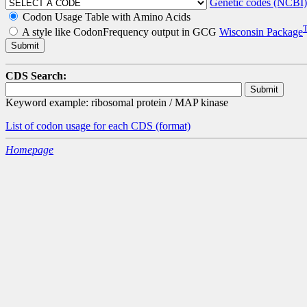
Genetic codes (NCBI)
Codon Usage Table with Amino Acids
A style like CodonFrequency output in GCG
Wisconsin Package
CDS Search:
Keyword example: ribosomal protein / MAP kinase
List of codon usage for each CDS
(format)
Homepage