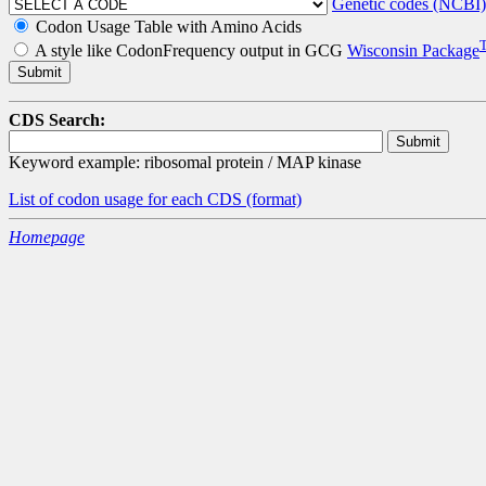
Genetic codes (NCBI)
Codon Usage Table with Amino Acids
A style like CodonFrequency output in GCG
Wisconsin Package
CDS Search:
Keyword example: ribosomal protein / MAP kinase
List of codon usage for each CDS
(format)
Homepage