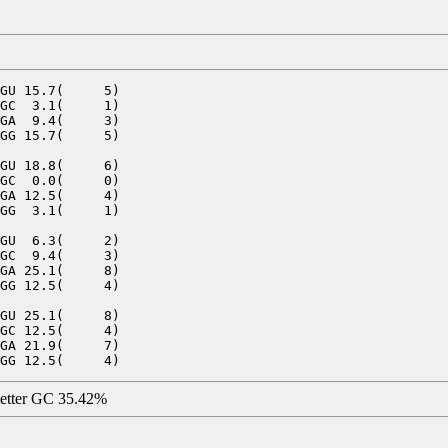
GU 15.7(     5)

GC  3.1(     1)

GA  9.4(     3)

GG 15.7(     5)

GU 18.8(     6)

GC  0.0(     0)

GA 12.5(     4)

GG  3.1(     1)

GU  6.3(     2)

GC  9.4(     3)

GA 25.1(     8)

GG 12.5(     4)

GU 25.1(     8)

GC 12.5(     4)

GA 21.9(     7)

letter GC 35.42%