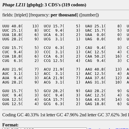
Phage LZ11
[gbphg]: 3 CDS's (319 codons)
fields: [triplet] [frequency:
per thousand
] ([number])
UUU 40.8(    13)  UCU 15.7(     5)  UAU 25.1(     8)  U
UUC 25.1(     8)  UCC  9.4(     3)  UAC 15.7(     5)  U
UUA 18.8(     6)  UCA  6.3(     2)  UAA  0.0(     0)  U
UUG 28.2(     9)  UCG  3.1(     1)  UAG  0.0(     0)  U
CUU 15.7(     5)  CCU  6.3(     2)  CAU  9.4(     3)  C
CUC  9.4(     3)  CCC  3.1(     1)  CAC 12.5(     4)  C
CUA 18.8(     6)  CCA  6.3(     2)  CAA 50.2(    16)  C
CUG  6.3(     2)  CCG 12.5(     4)  CAG  9.4(     3)  C
AUU 21.9(     7)  ACU 21.9(     7)  AAU 40.8(    13)  A
AUC  3.1(     1)  ACC  3.1(     1)  AAC 12.5(     4)  A
AUA  9.4(     3)  ACA 21.9(     7)  AAA 37.6(    12)  A
AUG 28.2(     9)  ACG  3.1(     1)  AAG 31.3(    10)  A
GUU 15.7(     5)  GCU 28.2(     9)  GAU 28.2(     9)  G
GUC  9.4(     3)  GCC  9.4(     3)  GAC 12.5(     4)  G
GUA 12.5(     4)  GCA 15.7(     5)  GAA 43.9(    14)  G
Coding GC 40.33% 1st letter GC 47.96% 2nd letter GC 37.62% 3rd 
Format: