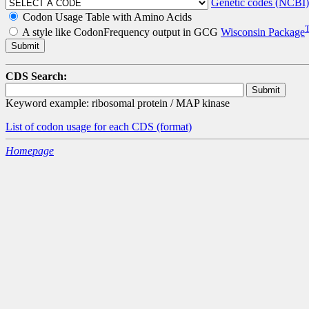
Genetic codes (NCBI)
Codon Usage Table with Amino Acids
A style like CodonFrequency output in GCG
Wisconsin Package
CDS Search:
Keyword example: ribosomal protein / MAP kinase
List of codon usage for each CDS
(format)
Homepage