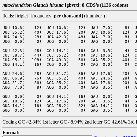
mitochondrion Glaucis hirsuta
[gbvrt]: 8 CDS's (1136 codons)
fields: [triplet] [frequency:
per thousand
] ([number])
UUU 10.6(    12)  UCU 10.6(    12)  UAU  7.0(     8)  U
UUC 35.2(    40)  UCC 17.6(    20)  UAC 10.6(    12)  U
UUA 24.6(    28)  UCA 42.3(    48)  UAA  7.0(     8)  U
UUG  0.0(     0)  UCG  0.0(     0)  UAG  0.0(     0)  U
CUU 42.3(    48)  CCU 14.1(    16)  CAU  3.5(     4)  C
CUC 38.7(    44)  CCC 35.2(    40)  CAC 10.6(    12)  C
CUA 95.1(   108)  CCA 49.3(    56)  CAA 35.2(    40)  C
CUG 14.1(    16)  CCG  0.0(     0)  CAG  0.0(     0)  C
AUU 24.6(    28)  ACU 31.7(    36)  AAU 17.6(    20)  A
AUC 66.9(    76)  ACC 35.2(    40)  AAC 24.6(    28)  A
AUA 31.7(    36)  ACA 35.2(    40)  AAA 17.6(    20)  A
AUG  7.0(     8)  ACG  0.0(     0)  AAG  3.5(     4)  A
GUU  0.0(     0)  GCU 14.1(    16)  GAU  0.0(     0)  G
GUC 10.6(    12)  GCC 17.6(    20)  GAC  3.5(     4)  G
GUA 14.1(    16)  GCA 28.2(    32)  GAA 14.1(    16)  G
Coding GC 42.84% 1st letter GC 48.94% 2nd letter GC 42.61% 3rd 
Format: