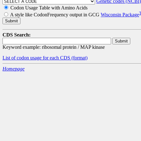
Genetic codes (NCBI)
Codon Usage Table with Amino Acids
A style like CodonFrequency output in GCG
Wisconsin Package
CDS Search:
Keyword example: ribosomal protein / MAP kinase
List of codon usage for each CDS
(format)
Homepage