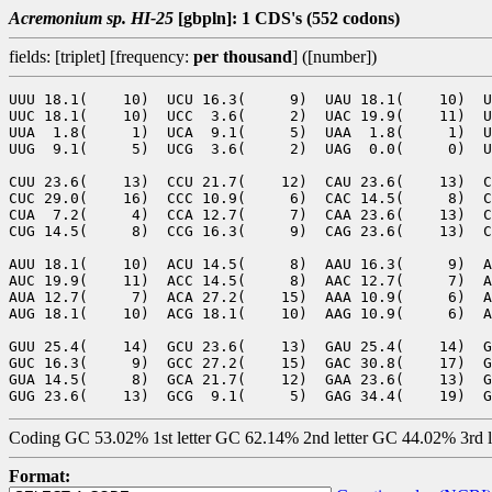
Acremonium sp. HI-25
[gbpln]: 1 CDS's (552 codons)
fields: [triplet] [frequency:
per thousand
] ([number])
UUU 18.1(    10)  UCU 16.3(     9)  UAU 18.1(    10)  U
UUC 18.1(    10)  UCC  3.6(     2)  UAC 19.9(    11)  U
UUA  1.8(     1)  UCA  9.1(     5)  UAA  1.8(     1)  U
UUG  9.1(     5)  UCG  3.6(     2)  UAG  0.0(     0)  U
CUU 23.6(    13)  CCU 21.7(    12)  CAU 23.6(    13)  C
CUC 29.0(    16)  CCC 10.9(     6)  CAC 14.5(     8)  C
CUA  7.2(     4)  CCA 12.7(     7)  CAA 23.6(    13)  C
CUG 14.5(     8)  CCG 16.3(     9)  CAG 23.6(    13)  C
AUU 18.1(    10)  ACU 14.5(     8)  AAU 16.3(     9)  A
AUC 19.9(    11)  ACC 14.5(     8)  AAC 12.7(     7)  A
AUA 12.7(     7)  ACA 27.2(    15)  AAA 10.9(     6)  A
AUG 18.1(    10)  ACG 18.1(    10)  AAG 10.9(     6)  A
GUU 25.4(    14)  GCU 23.6(    13)  GAU 25.4(    14)  G
GUC 16.3(     9)  GCC 27.2(    15)  GAC 30.8(    17)  G
GUA 14.5(     8)  GCA 21.7(    12)  GAA 23.6(    13)  G
Coding GC 53.02% 1st letter GC 62.14% 2nd letter GC 44.02% 3rd 
Format: