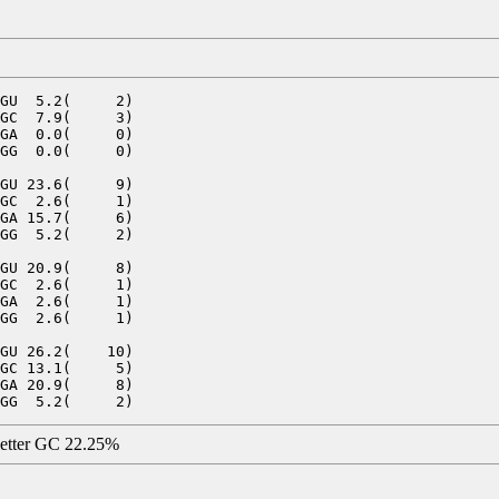
GU  5.2(     2)

GC  7.9(     3)

GA  0.0(     0)

GG  0.0(     0)

GU 23.6(     9)

GC  2.6(     1)

GA 15.7(     6)

GG  5.2(     2)

GU 20.9(     8)

GC  2.6(     1)

GA  2.6(     1)

GG  2.6(     1)

GU 26.2(    10)

GC 13.1(     5)

GA 20.9(     8)

letter GC 22.25%