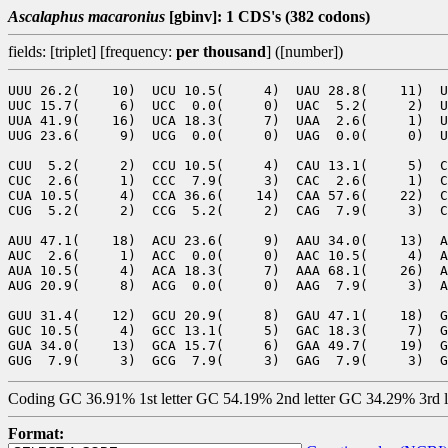
Ascalaphus macaronius
[gbinv]: 1 CDS's (382 codons)
fields: [triplet] [frequency:
per thousand
] ([number])
UUU 26.2(    10)  UCU 10.5(     4)  UAU 28.8(    11)  U
UUC 15.7(     6)  UCC  0.0(     0)  UAC  5.2(     2)  U
UUA 41.9(    16)  UCA 18.3(     7)  UAA  2.6(     1)  U
UUG 23.6(     9)  UCG  0.0(     0)  UAG  0.0(     0)  U
CUU  5.2(     2)  CCU 10.5(     4)  CAU 13.1(     5)  C
CUC  2.6(     1)  CCC  7.9(     3)  CAC  2.6(     1)  C
CUA 10.5(     4)  CCA 36.6(    14)  CAA 57.6(    22)  C
CUG  5.2(     2)  CCG  5.2(     2)  CAG  7.9(     3)  C
AUU 47.1(    18)  ACU 23.6(     9)  AAU 34.0(    13)  A
AUC  2.6(     1)  ACC  0.0(     0)  AAC 10.5(     4)  A
AUA 10.5(     4)  ACA 18.3(     7)  AAA 68.1(    26)  A
AUG 20.9(     8)  ACG  0.0(     0)  AAG  7.9(     3)  A
GUU 31.4(    12)  GCU 20.9(     8)  GAU 47.1(    18)  G
GUC 10.5(     4)  GCC 13.1(     5)  GAC 18.3(     7)  G
GUA 34.0(    13)  GCA 15.7(     6)  GAA 49.7(    19)  G
Coding GC 36.91% 1st letter GC 54.19% 2nd letter GC 34.29% 3rd 
Format: