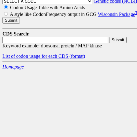
Genetic codes (NCBI)
Codon Usage Table with Amino Acids
A style like CodonFrequency output in GCG
Wisconsin Package
CDS Search:
Keyword example: ribosomal protein / MAP kinase
List of codon usage for each CDS
(format)
Homepage