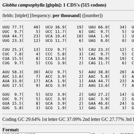
Globba campsophylla
[gbpln]: 1 CDS's (515 codons)
fields: [triplet] [frequency:
per thousand
] ([number])
UUU 77.7(    40)  UCU 36.9(    19)  UAU 66.0(    34)  U
UUC  9.7(     5)  UCC 11.7(     6)  UAC  9.7(     5)  U
UUA 44.7(    23)  UCA 19.4(    10)  UAA  1.9(     1)  U
UUG 23.3(    12)  UCG 11.7(     6)  UAG  0.0(     0)  U
CUU 25.2(    13)  CCU  9.7(     5)  CAU 23.3(    12)  C
CUC  7.8(     4)  CCC  5.8(     3)  CAC  9.7(     5)  C
CUA 15.5(     8)  CCA 13.6(     7)  CAA 36.9(    19)  C
CUG  9.7(     5)  CCG  3.9(     2)  CAG 11.7(     6)  C
AUU 58.3(    30)  ACU  9.7(     5)  AAU 38.8(    20)  A
AUC 13.6(     7)  ACC  3.9(     2)  AAC  5.8(     3)  A
AUA 33.0(    17)  ACA  1.9(     1)  AAA 44.7(    23)  A
AUG 17.5(     9)  ACG  3.9(     2)  AAG 13.6(     7)  A
GUU  9.7(     5)  GCU  3.9(     2)  GAU 27.2(    14)  G
GUC  9.7(     5)  GCC  3.9(     2)  GAC  3.9(     2)  G
GUA 15.5(     8)  GCA  3.9(     2)  GAA 46.6(    24)  G
Coding GC 29.64% 1st letter GC 37.09% 2nd letter GC 27.77% 3rd 
Format: