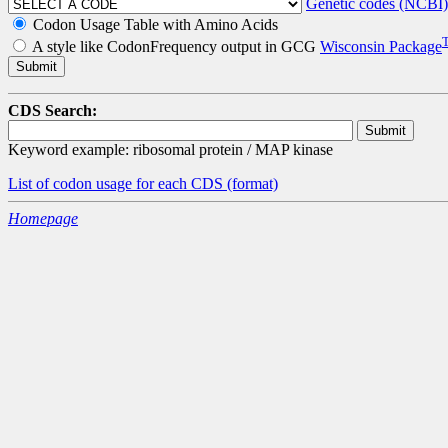
Genetic codes (NCBI)
Codon Usage Table with Amino Acids
A style like CodonFrequency output in GCG
Wisconsin Package
CDS Search:
Keyword example: ribosomal protein / MAP kinase
List of codon usage for each CDS
(format)
Homepage