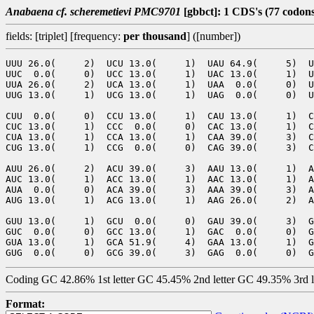
Anabaena cf. scheremetievi PMC9701
[gbbct]: 1 CDS's (77 codon
fields: [triplet] [frequency:
per thousand
] ([number])
UUU 26.0(     2)  UCU 13.0(     1)  UAU 64.9(     5)  U
UUC  0.0(     0)  UCC 13.0(     1)  UAC 13.0(     1)  U
UUA 26.0(     2)  UCA 13.0(     1)  UAA  0.0(     0)  U
UUG 13.0(     1)  UCG 13.0(     1)  UAG  0.0(     0)  U
CUU  0.0(     0)  CCU 13.0(     1)  CAU 13.0(     1)  C
CUC 13.0(     1)  CCC  0.0(     0)  CAC 13.0(     1)  C
CUA 13.0(     1)  CCA 13.0(     1)  CAA 39.0(     3)  C
CUG 13.0(     1)  CCG  0.0(     0)  CAG 39.0(     3)  C
AUU 26.0(     2)  ACU 39.0(     3)  AAU 13.0(     1)  A
AUC 13.0(     1)  ACC 13.0(     1)  AAC 13.0(     1)  A
AUA  0.0(     0)  ACA 39.0(     3)  AAA 39.0(     3)  A
AUG 13.0(     1)  ACG 13.0(     1)  AAG 26.0(     2)  A
GUU 13.0(     1)  GCU  0.0(     0)  GAU 39.0(     3)  G
GUC  0.0(     0)  GCC 13.0(     1)  GAC  0.0(     0)  G
GUA 13.0(     1)  GCA 51.9(     4)  GAA 13.0(     1)  G
Coding GC 42.86% 1st letter GC 45.45% 2nd letter GC 49.35% 3rd 
Format: