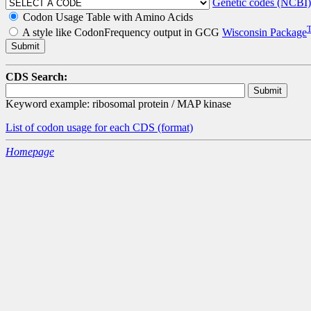
Genetic codes (NCBI)
Codon Usage Table with Amino Acids
A style like CodonFrequency output in GCG
Wisconsin Package
CDS Search:
Keyword example: ribosomal protein / MAP kinase
List of codon usage for each CDS
(format)
Homepage