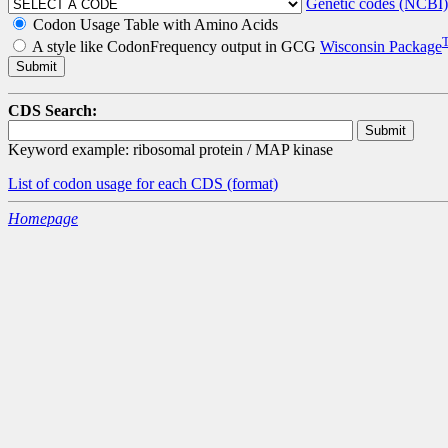
Genetic codes (NCBI)
Codon Usage Table with Amino Acids
A style like CodonFrequency output in GCG
Wisconsin Package
CDS Search:
Keyword example: ribosomal protein / MAP kinase
List of codon usage for each CDS
(format)
Homepage