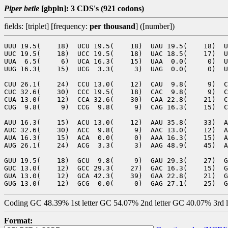
Piper betle
[gbpln]: 3 CDS's (921 codons)
fields: [triplet] [frequency:
per thousand
] ([number])
UUU 19.5(    18)  UCU 19.5(    18)  UAU 19.5(    18)  U
UUC 19.5(    18)  UCC 19.5(    18)  UAC 18.5(    17)  U
UUA  6.5(     6)  UCA 16.3(    15)  UAA  0.0(     0)  U
UUG 16.3(    15)  UCG  3.3(     3)  UAG  0.0(     0)  U
CUU 26.1(    24)  CCU 13.0(    12)  CAU  9.8(     9)  C
CUC 32.6(    30)  CCC 19.5(    18)  CAC  9.8(     9)  C
CUA 13.0(    12)  CCA 32.6(    30)  CAA 22.8(    21)  C
CUG  9.8(     9)  CCG  9.8(     9)  CAG 16.3(    15)  C
AUU 16.3(    15)  ACU 13.0(    12)  AAU 35.8(    33)  A
AUC 32.6(    30)  ACC  9.8(     9)  AAC 13.0(    12)  A
AUA 16.3(    15)  ACA  0.0(     0)  AAA 16.3(    15)  A
AUG 26.1(    24)  ACG  3.3(     3)  AAG 48.9(    45)  A
GUU 19.5(    18)  GCU  9.8(     9)  GAU 29.3(    27)  G
GUC 13.0(    12)  GCC 29.3(    27)  GAC 16.3(    15)  G
GUA 13.0(    12)  GCA 42.3(    39)  GAA 22.8(    21)  G
Coding GC 48.39% 1st letter GC 54.07% 2nd letter GC 40.07% 3rd 
Format: