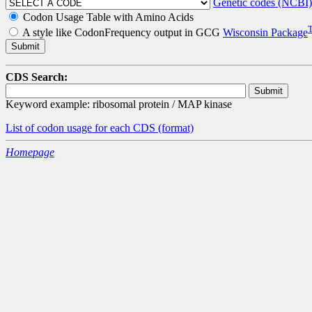
Genetic codes (NCBI)
Codon Usage Table with Amino Acids
A style like CodonFrequency output in GCG
Wisconsin Package
CDS Search:
Keyword example: ribosomal protein / MAP kinase
List of codon usage for each CDS
(format)
Homepage