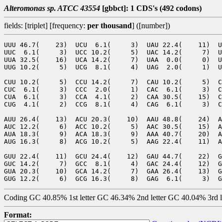
Alteromonas sp. ATCC 43554
[gbbct]: 1 CDS's (492 codons)
fields: [triplet] [frequency:
per thousand
] ([number])
UUU 46.7(    23)  UCU  6.1(     3)  UAU 22.4(    11)  U
UUC  6.1(     3)  UCC 10.2(     5)  UAC 14.2(     7)  U
UUA 32.5(    16)  UCA 14.2(     7)  UAA  0.0(     0)  U
UUG 10.2(     5)  UCG  8.1(     4)  UAG  2.0(     1)  U
CUU 10.2(     5)  CCU 14.2(     7)  CAU 10.2(     5)  C
CUC  6.1(     3)  CCC  2.0(     1)  CAC  6.1(     3)  C
CUA  6.1(     3)  CCA  4.1(     2)  CAA 30.5(    15)  C
CUG  4.1(     2)  CCG  8.1(     4)  CAG  6.1(     3)  C
AUU 26.4(    13)  ACU 20.3(    10)  AAU 48.8(    24)  A
AUC 12.2(     6)  ACC 10.2(     5)  AAC 30.5(    15)  A
AUA 18.3(     9)  ACA 18.3(     9)  AAA 40.7(    20)  A
AUG 16.3(     8)  ACG 10.2(     5)  AAG 22.4(    11)  A
GUU 22.4(    11)  GCU 24.4(    12)  GAU 44.7(    22)  G
GUC 14.2(     7)  GCC  8.1(     4)  GAC 24.4(    12)  G
GUA 20.3(    10)  GCA 14.2(     7)  GAA 26.4(    13)  G
Coding GC 40.85% 1st letter GC 46.34% 2nd letter GC 40.04% 3rd 
Format: