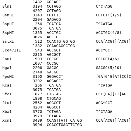
             1482  GGCACC              

BlnI         3194  CCTAGG               C^CTAGG

             4207  CCTAGG              

BsmBI        3243  CGTCTC               CGTCTC(1/5)

             2204  GAGACG              

BspHI         266  TCATGA               T^CATGA

             3075  TCATGA              

BspMI        1355  ACCTGC               ACCTGC(4/8)

             3626  ACCTGC              

BstXI         512  CCACTGTGGTGG         CCA[ACGT][ACGT]
             1332  CCAACAGCCTGG        

Eco47III      543  AGCGCT               AGC^GCT

             2815  AGCGCT              

FauI          993  CCCGC                CCCGC(4/6)

             1007  CCCGC               

HgaI         2206  GACGC                GACGC(5/10)

             2748  GACGC               

PpuMI        3190  GGGACCT              [GA]G^G[AT]CC[C
             3292  AGGACCT             

RcaI          266  TCATGA               T^CATGA

             3075  TCATGA              

SfcI         1877  CTGTAG               C^T[GA][CT]AG

             1898  CTGCAG              

StuI         2562  AGGCCT               AGG^CCT

             4204  AGGCCT              

XbaI         3770  TCTAGA               T^CTAGA

             3979  TCTAGA              

XcmI         3489  CCAGTTATTTCATGG      CCA[ACGT][ACGT]
             3994  CCACCTGAGTTCTGG     
