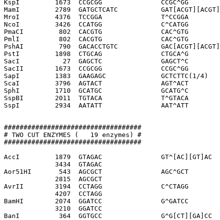
KspI         1673  CCGCGG               CCGC^GG

MamI         2789  GATGCTCATC           GAT[ACGT][ACGT]
MroI         4376  TCCGGA               T^CCGGA

NcoI         3426  CCATGG               C^CATGG

PmaCI         802  CACGTG               CAC^GTG

PmlI          802  CACGTG               CAC^GTG

PshAI         790  GACACCTGTC           GAC[ACGT][ACGT]
PstI         1898  CTGCAG               CTGCA^G

SacI           27  GAGCTC               GAGCT^C

SacII        1673  CCGCGG               CCGC^GG

SapI         1383  GAAGAGC              GCTCTTC(1/4)

ScaI         3796  AGTACT               AGT^ACT

SphI         1710  GCATGC               GCATG^C

SspBI        2011  TGTACA               T^GTACA

SspI         2934  AATATT               AAT^ATT

###################################

# TWO CUT ENZYMES (   19 enzymes) #

###################################

AccI         1879  GTAGAC               GT^[AC][GT]AC

             3434  GTAGAC              

Aor51HI       543  AGCGCT               AGC^GCT

             2815  AGCGCT              

AvrII        3194  CCTAGG               C^CTAGG

             4207  CCTAGG              

BamHI        2074  GGATCC               G^GATCC

             3210  GGATCC              

BanI          364  GGTGCC               G^G[CT][GA]CC
