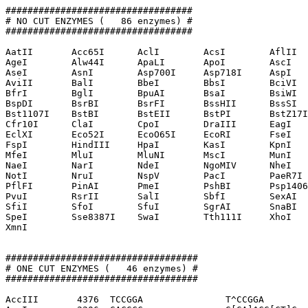
##################################

# NO CUT ENZYMES (   86 enzymes) #

##################################

AatII       Acc65I      AclI        AcsI        AflII  
AgeI        Alw44I      ApaLI       ApoI        AscI   
AseI        AsnI        Asp700I     Asp718I     AspI   
AviII       BalI        BbeI        BbsI        BciVI  
BfrI        BglI        BpuAI       BsaI        BsiWI  
BspDI       BsrBI       BsrFI       BssHII      BssSI  
Bst1107I    BstBI       BstEII      BstPI       BstZ17I
Cfr10I      ClaI        CpoI        DraIII      EagI   
EclXI       Eco52I      EcoO65I     EcoRI       FseI   
FspI        HindIII     HpaI        KasI        KpnI   
MfeI        MluI        MluNI       MscI        MunI   
NaeI        NarI        NdeI        NgoMIV      NheI   
NotI        NruI        NspV        PacI        PaeR7I 
PflFI       PinAI       PmeI        PshBI       Psp1406
PvuI        RsrII       SalI        SbfI        SexAI  
SfiI        SfoI        SfuI        SgrAI       SnaBI  
SpeI        Sse8387I    SwaI        Tth111I     XhoI   
XmnI        

###################################

# ONE CUT ENZYMES (   46 enzymes) #

###################################

AccIII       4376  TCCGGA               T^CCGGA
