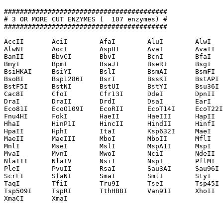
#########################################

# 3 OR MORE CUT ENZYMES (  107 enzymes) #

#########################################

AccII       AciI        AfaI        AluI        AlwI   
AlwNI       AocI        AspHI       AvaI        AvaII  
BanII       BbvCI       BbvI        BcnI        BfaI   
BmyI        BpmI        BsaJI       BseRI       BsgI   
BsiHKAI     BsiYI       BslI        BsmAI       BsmFI  
BsoBI       Bsp1286I    BsrI        BssKI       BstAPI 
BstF5I      BstNI       BstUI       BstYI       Bsu36I 
Cac8I       CfoI        Cfr13I      DdeI        DpnII  
DraI        DraII       DrdI        DsaI        EarI   
Eco81I      EcoO109I    EcoRII      EcoT14I     EcoT22I
Fnu4HI      FokI        HaeII       HaeIII      HapII  
HhaI        HinP1I      HincII      HindII      HinfI  
HpaII       HphI        ItaI        Ksp632I     MaeI   
MaeII       MaeIII      MboI        MboII       MflI   
MnlI        MseI        MslI        MspA1I      MspI   
MvaI        MvnI        MwoI        NciI        NdeII  
NlaIII      NlaIV       NsiI        NspI        PflMI  
PleI        PvuII       RsaI        Sau3AI      Sau96I 
ScrFI       SfaNI       SmaI        SmlI        StyI   
TaqI        TfiI        Tru9I       TseI        Tsp45I 
Tsp509I     TspRI       TthHB8I     Van91I      XhoII  