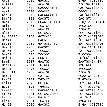
AcyI         2206  GACGCC               G[GA]^CG[CT]C

AflIII       4235  ACATGT               A^C[GA][CT]GT

AhdI         3610  GACAAAATGTC          GAC[ACGT][ACGT]
ApaI         1124  GGGCCC               GGGCC^C

AspEI        3610  GACAAAATGTC          GAC[ACGT][ACGT]
BbrPI         802  CACGTG               CAC^GTG

BcgI         2519  CGAATGTGTTGC         (10/12)CGA[ACGT
BclI         2061  TGATCA               T^GATCA

BglII        1058  AGATCT               A^GATCT

BlpI         2320  GCTCAGC              GC^T[ACGT]AGC

Bpu1102I     2320  GCTCAGC              GC^T[ACGT]AGC

BsaAI         802  CACGTG               [CT]AC^GT[GA]

BsaBI        2789  GATGCTCATC           GAT[ACGT][ACGT]
BsaHI        2206  GACGCC               G[GA]^CG[CT]C

BsaWI        4376  TCCGGA               [AT]^CCGG[AT]

BseAI        4376  TCCGGA               T^CCGGA

BsiEI         284  CGGTCG               CG[GA][CT]^CG

BsmI         1687  GAATGC               GAATGC(1/-1)

Bsp1407I     2011  TGTACA               T^GTACA

BspEI        4376  TCCGGA               T^CCGGA

BspLU11I     4235  ACATGT               A^CATGT

BsrDI           8  CATTGC               GCAATG(2/0)

BsrGI        2011  TGTACA               T^GTACA

CelII        2320  GCTCAGC              GC^T[ACGT]AGC

EaeI          390  TGGCCG               [CT]^GGCC[GA]

Eam1105I     3610  GACAAAATGTC          GAC[ACGT][ACGT]
EcoNI        1041  CCTCACCAAGG          CCT[ACGT][ACGT]
EcoRV        3178  GATATC               GAT^ATC

FbaI         2061  TGATCA               T^GATCA

Hin1I        2206  GACGCC               G[GA]^CG[CT]C
