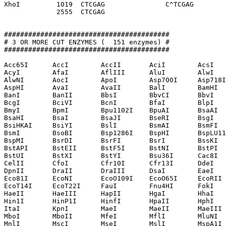
XhoI         1019  CTCGAG               C^TCGAG

             2555  CTCGAG              

#########################################

# 3 OR MORE CUT ENZYMES (  151 enzymes) #

#########################################

Acc65I      AccI        AccII       AciI        AcsI   
AcyI        AfaI        AflIII      AluI        AlwI   
AlwNI       AocI        ApoI        Asp700I     Asp718I
AspHI       AvaI        AvaII       BalI        BamHI  
BanI        BanII       BbsI        BbvCI       BbvI   
BcgI        BciVI       BcnI        BfaI        BlpI   
BmyI        BpmI        Bpu1102I    BpuAI       BsaAI  
BsaHI       BsaI        BsaJI       BseRI       BsgI   
BsiHKAI     BsiYI       BslI        BsmAI       BsmFI  
BsmI        BsoBI       Bsp1286I    BspHI       BspLU11
BspMI       BsrDI       BsrFI       BsrI        BssKI  
BstAPI      BstEII      BstF5I      BstNI       BstPI  
BstUI       BstXI       BstYI       Bsu36I      Cac8I  
CelII       CfoI        Cfr10I      Cfr13I      DdeI   
DpnII       DraII       DraIII      DsaI        EaeI   
Eco81I      EcoNI       EcoO109I    EcoO65I     EcoRII 
EcoT14I     EcoT22I     FauI        Fnu4HI      FokI   
HaeII       HaeIII      HapII       HgaI        HhaI   
Hin1I       HinP1I      HinfI       HpaII       HphI   
ItaI        KpnI        MaeI        MaeII       MaeIII 
MboI        MboII       MfeI        MflI        MluNI  
MnlI        MscI        MseI        MslI        MspA1I 