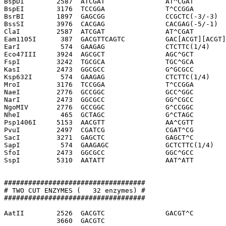
BspDI        2587  ATCGAT               AT^CGAT

BspEI        3176  TCCGGA               T^CCGGA

BsrBI        1897  GAGCGG               CCGCTC(-3/-3)

BssSI        3976  CACGAG               CACGAG(-5/-1)

ClaI         2587  ATCGAT               AT^CGAT

Eam1105I      387  GACGTTCAGTC          GAC[ACGT][ACGT]
EarI          574  GAAGAG               CTCTTC(1/4)

Eco47III     3924  AGCGCT               AGC^GCT

FspI         3242  TGCGCA               TGC^GCA

KasI         2473  GGCGCC               G^GCGCC

Ksp632I       574  GAAGAG               CTCTTC(1/4)

MroI         3176  TCCGGA               T^CCGGA

NaeI         2776  GCCGGC               GCC^GGC

NarI         2473  GGCGCC               GG^CGCC

NgoMIV       2776  GCCGGC               G^CCGGC

NheI          465  GCTAGC               G^CTAGC

Psp1406I     5153  AACGTT               AA^CGTT

PvuI         2497  CGATCG               CGAT^CG

SacI         3271  GAGCTC               GAGCT^C

SapI          574  GAAGAGC              GCTCTTC(1/4)

SfoI         2473  GGCGCC               GGC^GCC

SspI         5310  AATATT               AAT^ATT

###################################

# TWO CUT ENZYMES (   32 enzymes) #

###################################

AatII        2526  GACGTC               GACGT^C

             3660  GACGTC              
