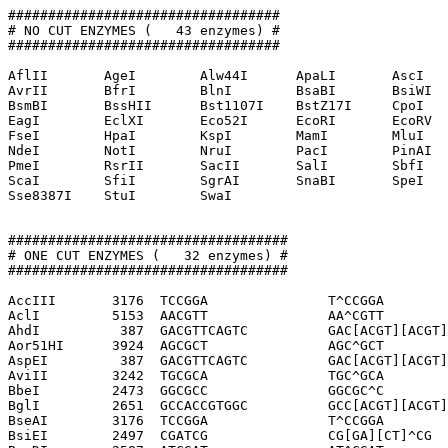
##################################

# NO CUT ENZYMES (   43 enzymes) #

##################################

AflII       AgeI        Alw44I      ApaLI       AscI   
AvrII       BfrI        BlnI        BsaBI       BsiWI  
BsmBI       BssHII      Bst1107I    BstZ17I     CpoI   
EagI        EclXI       Eco52I      EcoRI       EcoRV  
FseI        HpaI        KspI        MamI        MluI   
NdeI        NotI        NruI        PacI        PinAI  
PmeI        RsrII       SacII       SalI        SbfI   
ScaI        SfiI        SgrAI       SnaBI       SpeI   
Sse8387I    StuI        SwaI        

###################################

# ONE CUT ENZYMES (   32 enzymes) #

###################################

AccIII       3176  TCCGGA               T^CCGGA

AclI         5153  AACGTT               AA^CGTT

AhdI          387  GACGTTCAGTC          GAC[ACGT][ACGT]
Aor51HI      3924  AGCGCT               AGC^GCT

AspEI         387  GACGTTCAGTC          GAC[ACGT][ACGT]
AviII        3242  TGCGCA               TGC^GCA

BbeI         2473  GGCGCC               GGCGC^C

BglI         2651  GCCACCGTGGC          GCC[ACGT][ACGT]
BseAI        3176  TCCGGA               T^CCGGA

BsiEI        2497  CGATCG               CG[GA][CT]^CG
