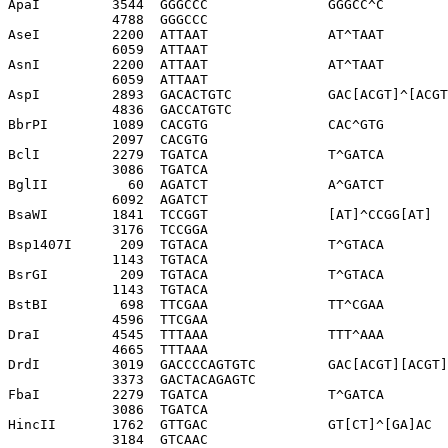
ApaI         3544  GGGCCC               GGGCC^C

             4788  GGGCCC              

AseI         2200  ATTAAT               AT^TAAT

             6059  ATTAAT              

AsnI         2200  ATTAAT               AT^TAAT

             6059  ATTAAT              

AspI         2893  GACACTGTC            GAC[ACGT]^[ACGT
             4836  GACCATGTC           

BbrPI        1089  CACGTG               CAC^GTG

             2097  CACGTG              

BclI         2279  TGATCA               T^GATCA

             3086  TGATCA              

BglII          60  AGATCT               A^GATCT

             6092  AGATCT              

BsaWI        1841  TCCGGT               [AT]^CCGG[AT]

             3176  TCCGGA              

Bsp1407I      209  TGTACA               T^GTACA

             1143  TGTACA              

BsrGI         209  TGTACA               T^GTACA

             1143  TGTACA              

BstBI         698  TTCGAA               TT^CGAA

             4596  TTCGAA              

DraI         4545  TTTAAA               TTT^AAA

             4665  TTTAAA              

DrdI         3019  GACCCCAGTGTC         GAC[ACGT][ACGT]
             3373  GACTACAGAGTC        

FbaI         2279  TGATCA               T^GATCA

             3086  TGATCA              

HincII       1762  GTTGAC               GT[CT]^[GA]AC

             3184  GTCAAC              
