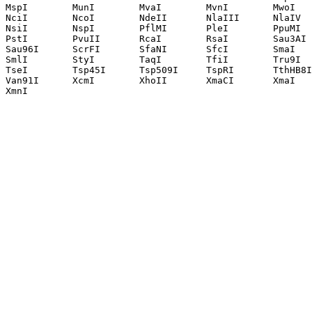
MspI        MunI        MvaI        MvnI        MwoI   
NciI        NcoI        NdeII       NlaIII      NlaIV  
NsiI        NspI        PflMI       PleI        PpuMI  
PstI        PvuII       RcaI        RsaI        Sau3AI 
Sau96I      ScrFI       SfaNI       SfcI        SmaI   
SmlI        StyI        TaqI        TfiI        Tru9I  
TseI        Tsp45I      Tsp509I     TspRI       TthHB8I
Van91I      XcmI        XhoII       XmaCI       XmaI   