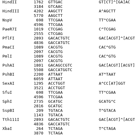
HindII       1762  GTTGAC               GT[CT]^[GA]AC

             3184  GTCAAC              

HindIII      4202  AAGCTT               A^AGCTT

             5770  AAGCTT              

NspV          698  TTCGAA               TT^CGAA

             4596  TTCGAA              

PaeR7I       1019  CTCGAG               C^TCGAG

             2555  CTCGAG              

PflFI        2893  GACACTGTC            GAC[ACGT]^[ACGT
             4836  GACCATGTC           

PmaCI        1089  CACGTG               CAC^GTG

             2097  CACGTG              

PmlI         1089  CACGTG               CAC^GTG

             2097  CACGTG              

PshAI        1801  GACAGCCGTC           GAC[ACGT][ACGT]
             5508  GACCATGGTC          

PshBI        2200  ATTAAT               AT^TAAT

             6059  ATTAAT              

SexAI        1295  ACCTGGT              A^CC[AT]GGT

             3521  ACCTGGT             

SfuI          698  TTCGAA               TT^CGAA

             4596  TTCGAA              

SphI         2735  GCATGC               GCATG^C

             2816  GCATGC              

SspBI         209  TGTACA               T^GTACA

             1143  TGTACA              

Tth111I      2893  GACACTGTC            GAC[ACGT]^[ACGT
             4836  GACCATGTC           

XbaI          264  TCTAGA               T^CTAGA

             3870  TCTAGA              
