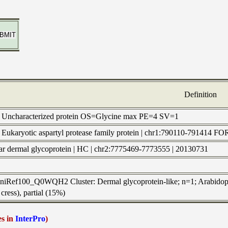
Definition
) Uncharacterized protein OS=Glycine max PE=4 SV=1
 | Eukaryotic aspartyl protease family protein | chr1:790110-791
ular dermal glycoprotein | HC | chr2:7775469-7773555 | 20130731
UniRef100_Q0WQH2 Cluster: Dermal glycoprotein-like; n=1; Arabidopsis
cress), partial (15%)
es in
InterPro
)