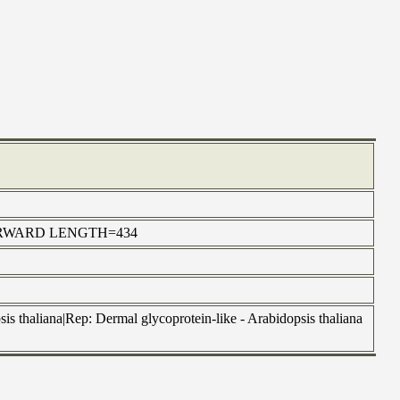
414 FORWARD LENGTH=434
 thaliana|Rep: Dermal glycoprotein-like - Arabidopsis thaliana