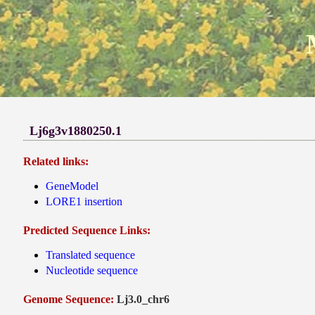
Lj6g3v1880250.1
Related links:
GeneModel
LORE1 insertion
Predicted Sequence Links:
Translated sequence
Nucleotide sequence
Genome Sequence:
Lj3.0_chr6