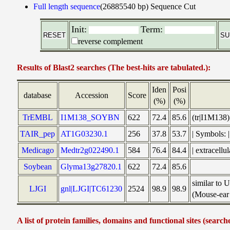
Full length sequence
(26885540 bp)
Sequence Cut
Init:
Term:
reverse complement
Results of Blast2 searches (The best-hits are tabulated.):
Iden
Posi
database
Accession
Score
(%)
(%)
TrEMBL
I1M138_SOYBN
622
72.4
85.6
(tr|I1M138
TAIR_pep
AT1G03230.1
256
37.8
53.7
| Symbols:
Medicago
Medtr2g022490.1
584
76.4
84.4
| extracell
Soybean
Glyma13g27820.1
622
72.4
85.6
similar to 
LJGI
gnl|LJGI|TC61230
2524
98.9
98.9
(Mouse-ear 
A list of protein families, domains and functional sites (search