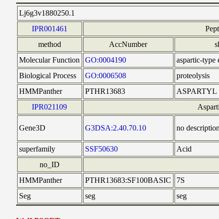
Lj6g3v1880250.1
IPR001461
Pep
method
AccNumber
s
Molecular Function
GO:0004190
aspartic-type
Biological Process
GO:0006508
proteolysis
HMMPanther
PTHR13683
ASPARTYL
IPR021109
Aspart
Gene3D
G3DSA:2.40.70.10
no descriptio
superfamily
SSF50630
Acid
no_ID
HMMPanther
PTHR13683:SF100BASIC
7S
Seg
seg
seg