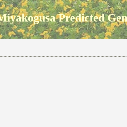
Miyakogusa Predicted Ge