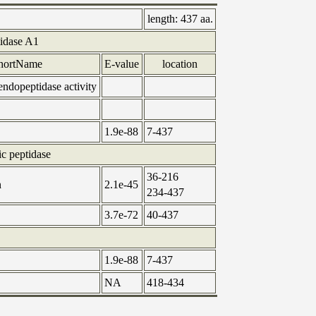
length:
437 aa.
tidase A1
hortName
E-value
location
 endopeptidase activity
1.9e-88
7-437
ic peptidase
36-216
n
2.1e-45
234-437
3.7e-72
40-437
1.9e-88
7-437
NA
418-434