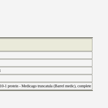
1
-1 protein - Medicago truncatula (Barrel medic), complete