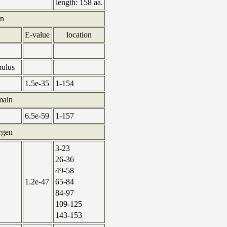
length:
158 aa.
in
E-value
location
mulus
1.5e-35
1-154
main
6.5e-59
1-157
ergen
3-23
26-36
49-58
1.2e-47
65-84
84-97
109-125
143-153