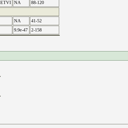
ETVI
NA
88-120
NA
41-52
9.9e-47
2-158