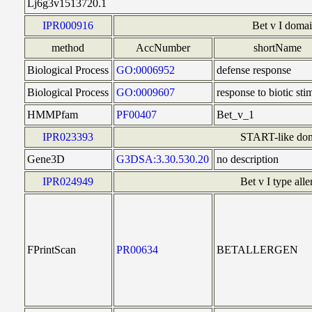
Lj6g3v1513720.1
IPR000916
Bet v I doma
method
AccNumber
shortName
Biological Process
GO:0006952
defense response
Biological Process
GO:0009607
response to biotic sti
HMMPfam
PF00407
Bet_v_1
IPR023393
START-like do
Gene3D
G3DSA:3.30.530.20
no description
IPR024949
Bet v I type all
FPrintScan
PR00634
BETALLERGEN