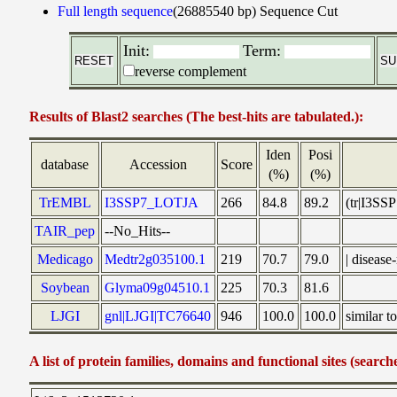
Full length sequence
(26885540 bp)
Sequence Cut
Init:
Term:
reverse complement
Results of Blast2 searches (The best-hits are tabulated.):
Iden
Posi
database
Accession
Score
(%)
(%)
TrEMBL
I3SSP7_LOTJA
266
84.8
89.2
(tr|I3SS
TAIR_pep
--No_Hits--
Medicago
Medtr2g035100.1
219
70.7
79.0
| diseas
Soybean
Glyma09g04510.1
225
70.3
81.6
LJGI
gnl|LJGI|TC76640
946
100.0
100.0
similar 
A list of protein families, domains and functional sites (search