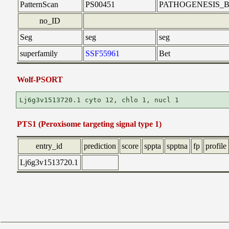
PatternScan
PS00451
PATHOGENESIS_B
no_ID
Seg
seg
seg
superfamily
SSF55961
Bet
Wolf-PSORT
PTS1 (Peroxisome targeting signal type 1)
entry_id
prediction
score
sppta
spptna
fp
profile
Lj6g3v1513720.1