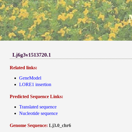
Lj6g3v1513720.1
Related links:
GeneModel
LORE1 insertion
Predicted Sequence Links:
Translated sequence
Nucleotide sequence
Genome Sequence:
Lj3.0_chr6