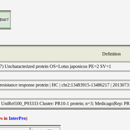
Definition
P7) Uncharacterized protein OS=Lotus japonicus PE=2 SV=1
e-resistance response protein | HC | chr2:13483915-13486217 | 2013073
to UniRef100_P93333 Cluster: PR10-1 protein; n=3; Medicago|Rep: PR10
es in
InterPro
)