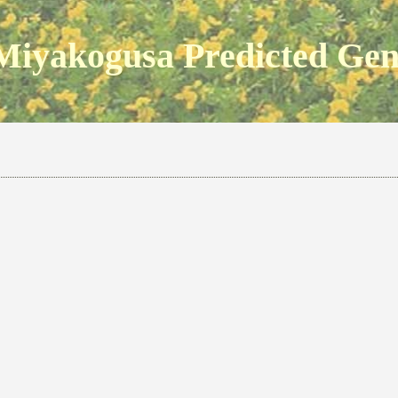
Miyakogusa Predicted Ge