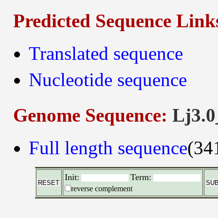
Predicted Sequence Link
Translated sequence
Nucleotide sequence
Genome Sequence:
Lj3.0
Full length sequence
(34
Init:
Term:
reverse complement