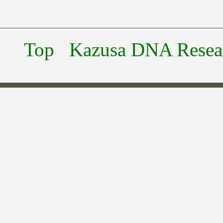
Top
Kazusa DNA Researc