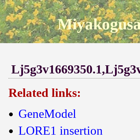
Miyakogusa
Lj5g3v1669350.1,Lj5g3
Related links:
GeneModel
LORE1 insertion