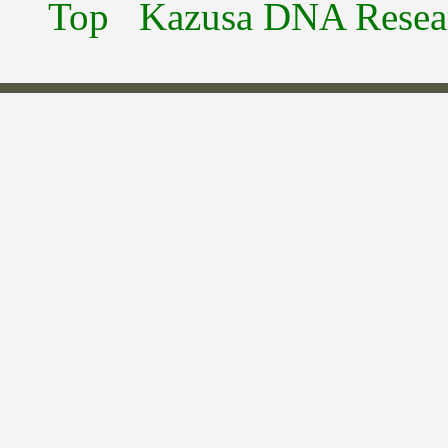
Top
Kazusa DNA Researc