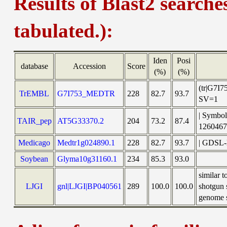
Results of Blast2 searche
tabulated.):
Iden
Posi
database
Accession
Score
(%)
(%)
(tr|G7I
TrEMBL
G7I753_MEDTR
228
82.7
93.7
SV=1
| Symbol
TAIR_pep
AT5G33370.2
204
73.2
87.4
126046
Medicago
Medtr1g024890.1
228
82.7
93.7
| GDSL-l
Soybean
Glyma10g31160.1
234
85.3
93.0
similar 
LJGI
gnl|LJGI|BP040561
289
100.0
100.0
shotgun 
genome s