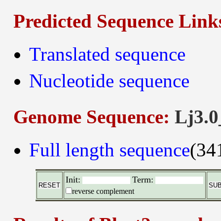
Predicted Sequence Link
Translated sequence
Nucleotide sequence
Genome Sequence:
Lj3.0
Full length sequence
(34
Init:
Term:
reverse complement