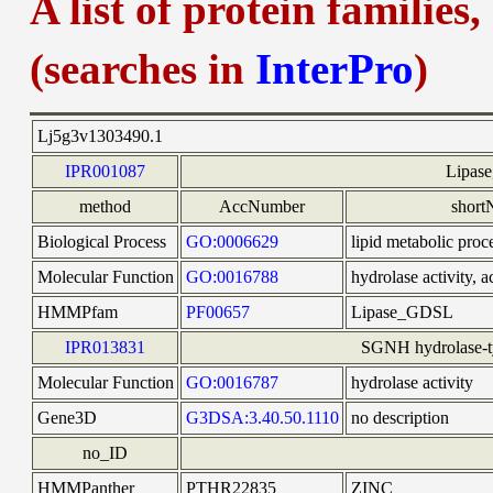
A list of protein families
(searches in
InterPro
)
Lj5g3v1303490.1
IPR001087
Lipas
method
AccNumber
shor
Biological Process
GO:0006629
lipid metabolic proc
Molecular Function
GO:0016788
hydrolase activity, a
HMMPfam
PF00657
Lipase_GDSL
IPR013831
SGNH hydrolase-ty
Molecular Function
GO:0016787
hydrolase activity
Gene3D
G3DSA:3.40.50.1110
no description
no_ID
HMMPanther
PTHR22835
ZINC