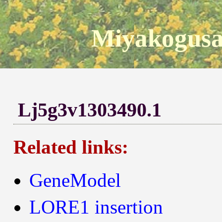
Miyakogusa
Lj5g3v1303490.1
Related links:
GeneModel
LORE1 insertion