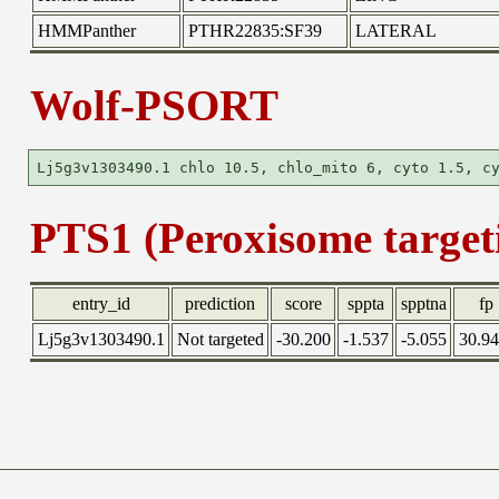
HMMPanther
PTHR22835:SF39
LATERAL
Wolf-PSORT
PTS1 (Peroxisome targeti
entry_id
prediction
score
sppta
spptna
fp
Lj5g3v1303490.1
Not targeted
-30.200
-1.537
-5.055
30.9