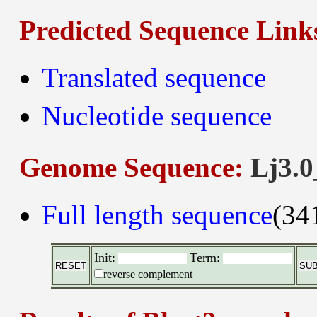
Predicted Sequence Link
Translated sequence
Nucleotide sequence
Genome Sequence:
Lj3.0
Full length sequence
(34
Init:
Term:
reverse complement