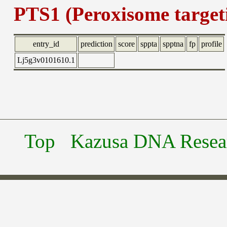
PTS1 (Peroxisome targeti
entry_id
prediction
score
sppta
spptna
fp
profile
Lj5g3v0101610.1
Top
Kazusa DNA Researc