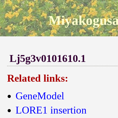
Miyakogusa
Lj5g3v0101610.1
Related links:
GeneModel
LORE1 insertion