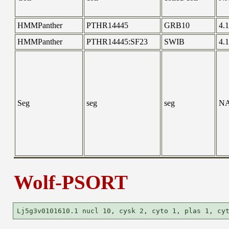
HMMPanther
PTHR14445
GRB10
4.
HMMPanther
PTHR14445:SF23
SWIB
4.
Seg
seg
seg
N
Wolf-PSORT