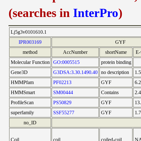
(searches in
InterPro
)
Lj5g3v0101610.1
IPR003169
GYF
method
AccNumber
shortName
E-
Molecular Function
GO:0005515
protein binding
Gene3D
G3DSA:3.30.1490.40
no description
1.
HMMPfam
PF02213
GYF
6.
HMMSmart
SM00444
Contains
2.
ProfileScan
PS50829
GYF
13
superfamily
SSF55277
GYF
1.
no_ID
Coil
coil
coiled-coil
N