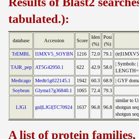
Results of Blast2 searche
tabulated.):
Iden
Posi
database
Accession
Score
(%)
(%)
TrEMBL
I1MXV5_SOYBN
1216
72.0
79.1
(tr|I1MXV5
| Symbols:
TAIR_pep
AT5G42950.1
622
42.9
58.0
LENGTH=
Medicago
Medtr1g022145.1
1942
60.3
68.9
| GYF domai
Soybean
Glyma17g36840.1
1065
72.4
79.3
similar to
LJGI
gnl|LJGI|TC70924
1637
96.8
96.8
shotgun seq
shotgun sequ
A list of protein families