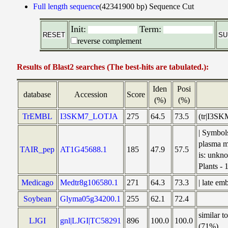
Full length sequence
(42341900 bp)
Sequence Cut
Init:
Term:
reverse complement
Results of Blast2 searches (The best-hits are tabulated.):
Iden
Posi
database
Accession
Score
(%)
(%)
TrEMBL
I3SKM7_LOTJA
275
64.5
73.5
(tr|I3SK
| Symbo
plasma m
TAIR_pep
AT1G45688.1
185
47.9
57.5
is: unkno
Plants -
Medicago
Medtr8g106580.1
271
64.3
73.3
| late e
Soybean
Glyma05g34200.1
255
62.1
72.4
similar 
LJGI
gnl|LJGI|TC58291
896
100.0
100.0
(71%)