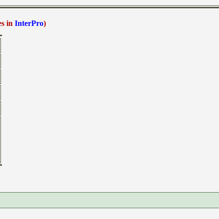
es in
InterPro
)