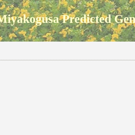
Miyakogusa Predicted Ge