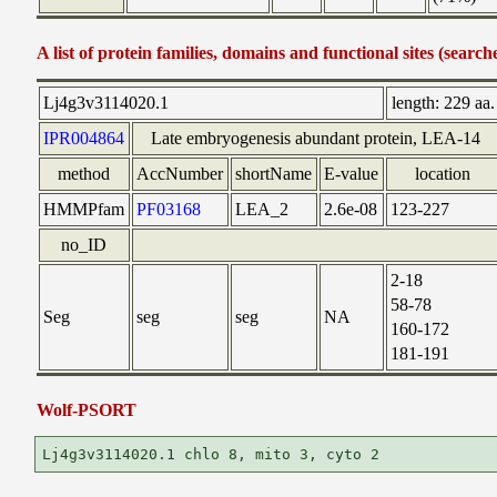
A list of protein families, domains and functional sites (search
Lj4g3v3114020.1
length:
229 aa.
IPR004864
Late embryogenesis abundant protein, LEA-14
method
AccNumber
shortName
E-value
location
HMMPfam
PF03168
LEA_2
2.6e-08
123-227
no_ID
2-18
58-78
Seg
seg
seg
NA
160-172
181-191
Wolf-PSORT