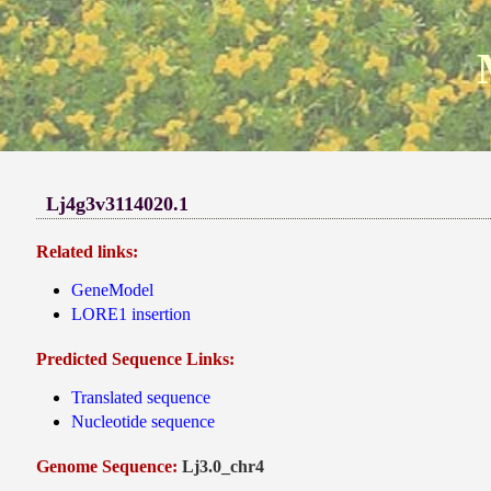
Lj4g3v3114020.1
Related links:
GeneModel
LORE1 insertion
Predicted Sequence Links:
Translated sequence
Nucleotide sequence
Genome Sequence:
Lj3.0_chr4