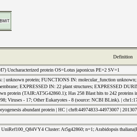
Definition
M7) Uncharacterized protein OS=Lotus japonicus PE=2 SV=1
ls: | unknown protein; FUNCTIONS IN: molecular_function unkno
embrane; EXPRESSED IN: 22 plant structures; EXPRESSED DURING: 
wn protein (TAIR:AT5G42860.1); Has 258 Blast hits to 242 proteins in 
 198; Viruses - 17; Other Eukaryotes - 8 (source: NCBI BLink). 
mbryogenesis abundant protein | HC | chr8:44974833-44973007 | 20130
to UniRef100_Q84VY4 Cluster: At5g42860; n=1; Arabidopsis thaliana|Re