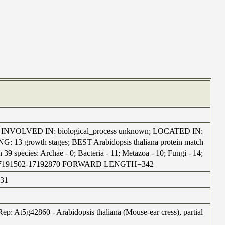
wn; INVOLVED IN: biological_process unknown; LOCATED IN:
13 growth stages; BEST Arabidopsis thaliana protein match
39 species: Archae - 0; Bacteria - 11; Metazoa - 10; Fungi - 14;
| chr1:17191502-17192870 FORWARD LENGTH=342
731
p: At5g42860 - Arabidopsis thaliana (Mouse-ear cress), partial