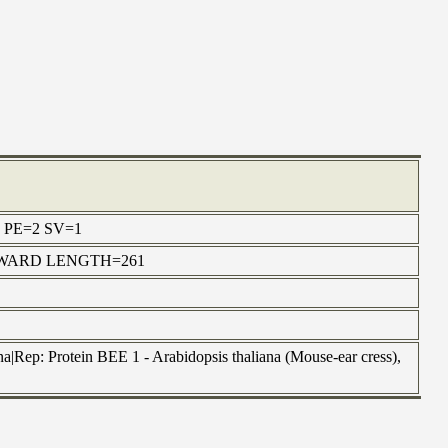
cus PE=2 SV=1
6 FORWARD LENGTH=261
a|Rep: Protein BEE 1 - Arabidopsis thaliana (Mouse-ear cress),