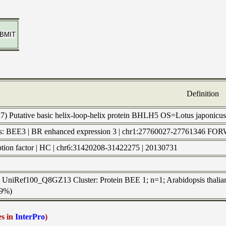
Definition
27) Putative basic helix-loop-helix protein BHLH5 OS=Lotus japoni
ls: BEE3 | BR enhanced expression 3 | chr1:27760027-2776134
ription factor | HC | chr6:31420208-31422275 | 20130731
to UniRef100_Q8GZ13 Cluster: Protein BEE 1; n=1; Arabidopsis thalian
39%)
es in
InterPro
)