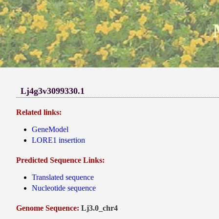
Lj4g3v3099330.1
Related links:
GeneModel
LORE1 insertion
Predicted Sequence Links:
Translated sequence
Nucleotide sequence
Genome Sequence:
Lj3.0_chr4