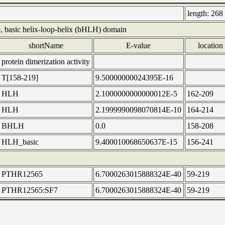
length:
268 
, basic helix-loop-helix (bHLH) domain
shortName
E-value
location
protein dimerization activity
T[158-219]
9.50000000024395E-16
HLH
2.1000000000000012E-5
162-209
HLH
2.1999990098070814E-10
164-214
BHLH
0.0
158-208
HLH_basic
9.400010068650637E-15
156-241
PTHR12565
6.7000263015888324E-40
59-219
PTHR12565:SF7
6.7000263015888324E-40
59-219