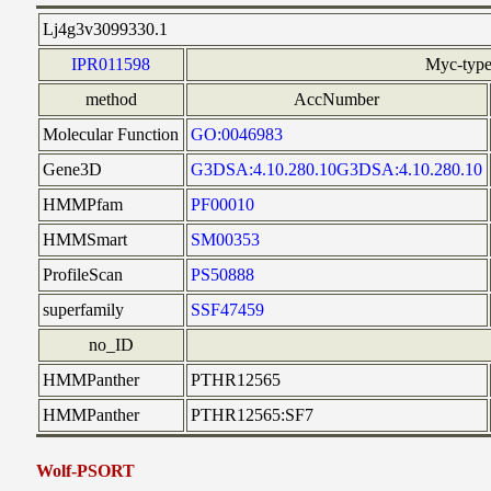
Lj4g3v3099330.1
IPR011598
Myc-type
method
AccNumber
Molecular Function
GO:0046983
Gene3D
G3DSA:4.10.280.10G3DSA:4.10.280.10
HMMPfam
PF00010
HMMSmart
SM00353
ProfileScan
PS50888
superfamily
SSF47459
no_ID
HMMPanther
PTHR12565
HMMPanther
PTHR12565:SF7
Wolf-PSORT