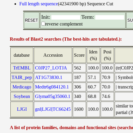
Full length sequence
(42341900 bp)
Sequence Cut
Init:
Term:
reverse complement
Results of Blast2 searches (The best-hits are tabulated.):
Iden
Posi
database
Accession
Score
(%)
(%)
TrEMBL
C0JP27_LOTJA
562
100.0
100.0
(tr|C0JP
TAIR_pep
AT1G73830.1
187
57.1
70.9
| Symbo
Medicago
Medtr6g084120.1
306
60.7
70.0
| transc
Soybean
Glyma05g35060.1
340
68.8
74.6
similar 
LJGI
gnl|LJGI|TC66245
1600
100.0
100.0
partial (
A list of protein families, domains and functional sites (search