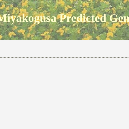
Miyakogusa Predicted Ge