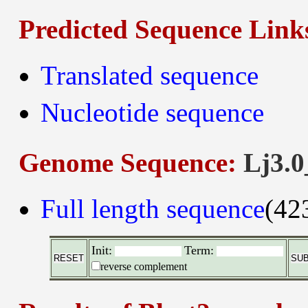
Predicted Sequence Link
Translated sequence
Nucleotide sequence
Genome Sequence:
Lj3.0
Full length sequence
(42
Init:
Term:
reverse complement