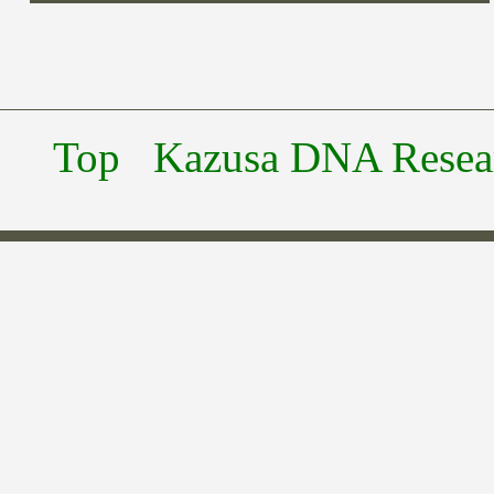
Top
Kazusa DNA Researc