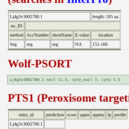
Lj4g3v3002780.1
length:
185 aa.
no_ID
method
AccNumber
shortName
E-value
location
Seg
seg
seg
NA
151-166
Wolf-PSORT
PTS1 (Peroxisome targeti
entry_id
prediction
score
sppta
spptna
fp
profile
Lj4g3v3002780.1