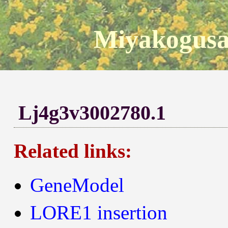
Miyakogusa
Lj4g3v3002780.1
Related links:
GeneModel
LORE1 insertion