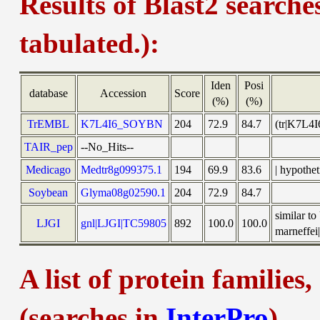
Results of Blast2 searche
tabulated.):
Iden
Posi
database
Accession
Score
(%)
(%)
TrEMBL
K7L4I6_SOYBN
204
72.9
84.7
(tr|K7L4
TAIR_pep
--No_Hits--
Medicago
Medtr8g099375.1
194
69.9
83.6
| hypothe
Soybean
Glyma08g02590.1
204
72.9
84.7
similar t
LJGI
gnl|LJGI|TC59805
892
100.0
100.0
marneffei|
A list of protein families
(searches in
InterPro
)