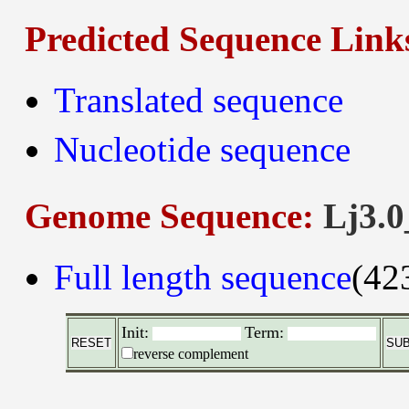
Predicted Sequence Link
Translated sequence
Nucleotide sequence
Genome Sequence:
Lj3.0
Full length sequence
(42
Init:
Term:
reverse complement