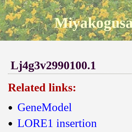
Miyakogusa
Lj4g3v2990100.1
Related links:
GeneModel
LORE1 insertion