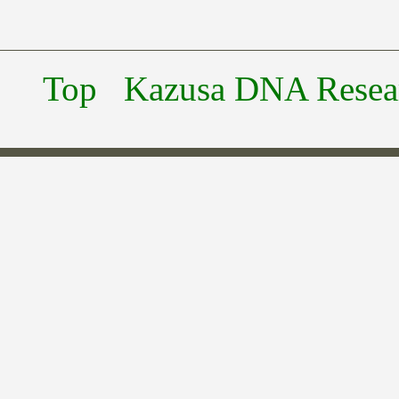
Top
Kazusa DNA Researc