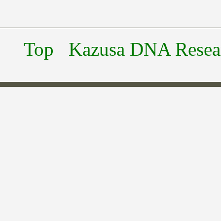
Top
Kazusa DNA Researc