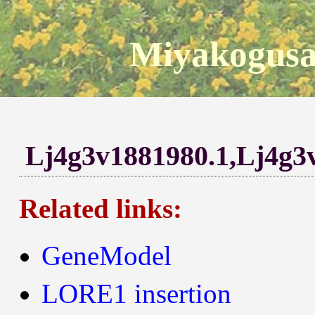
Miyakogusa
Lj4g3v1881980.1,Lj4g3
Related links:
GeneModel
LORE1 insertion