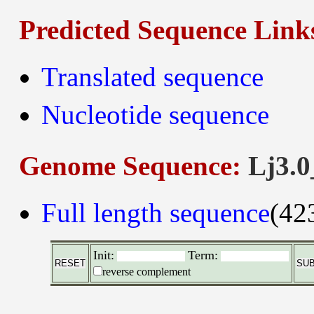
Predicted Sequence Link
Translated sequence
Nucleotide sequence
Genome Sequence:
Lj3.0
Full length sequence
(42
Init:
Term:
reverse complement