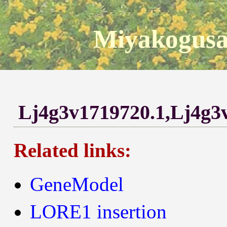
Miyakogusa
Lj4g3v1719720.1,Lj4g3
Related links:
GeneModel
LORE1 insertion