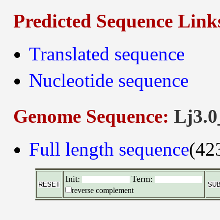
Predicted Sequence Link
Translated sequence
Nucleotide sequence
Genome Sequence:
Lj3.0
Full length sequence
(42
Init:
Term:
reverse complement