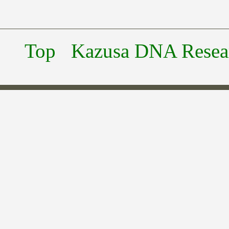
Top
Kazusa DNA Researc