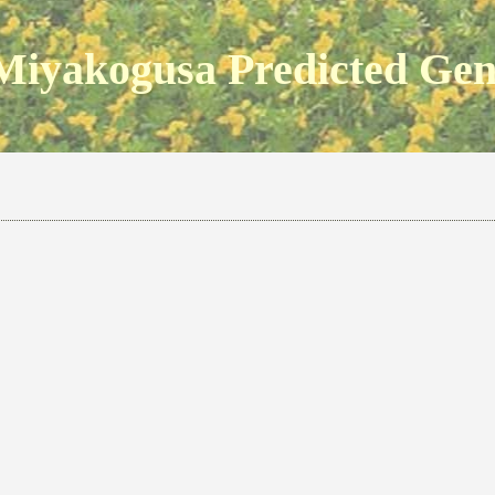
Miyakogusa Predicted Ge