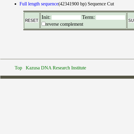
Full length sequence
(42341900 bp)
Sequence Cut
Init:
Term:
reverse complement
Top
Kazusa DNA Research Institute