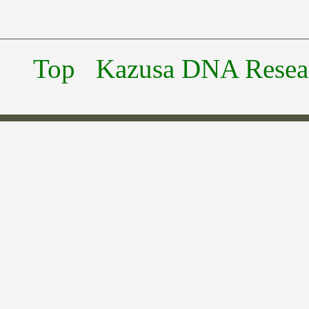
Top
Kazusa DNA Researc