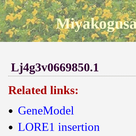
Miyakogusa
Lj4g3v0669850.1
Related links:
GeneModel
LORE1 insertion