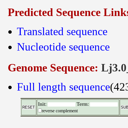
Predicted Sequence Link
Translated sequence
Nucleotide sequence
Genome Sequence:
Lj3.0
Full length sequence
(42
Init:
Term:
reverse complement