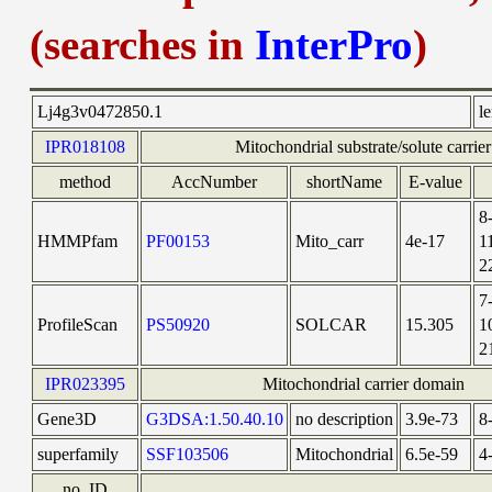
(searches in
InterPro
)
Lj4g3v0472850.1
l
IPR018108
Mitochondrial substrate/solute carrier
method
AccNumber
shortName
E-value
8
HMMPfam
PF00153
Mito_carr
4e-17
1
2
7
ProfileScan
PS50920
SOLCAR
15.305
1
2
IPR023395
Mitochondrial carrier domain
Gene3D
G3DSA:1.50.40.10
no description
3.9e-73
8
superfamily
SSF103506
Mitochondrial
6.5e-59
4
no_ID