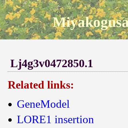
Miyakogusa
Lj4g3v0472850.1
Related links:
GeneModel
LORE1 insertion