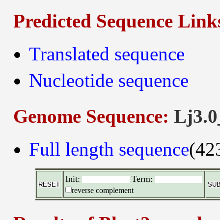
Predicted Sequence Link
Translated sequence
Nucleotide sequence
Genome Sequence:
Lj3.0
Full length sequence
(42
Init:
Term:
reverse complement