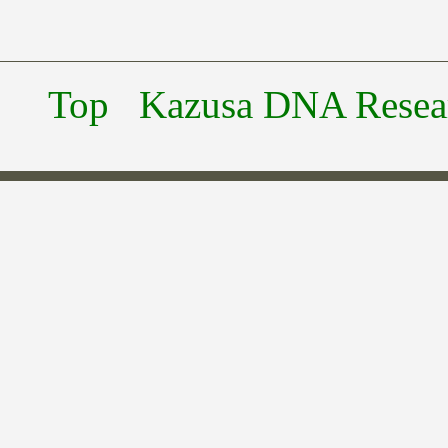
Top
Kazusa DNA Researc