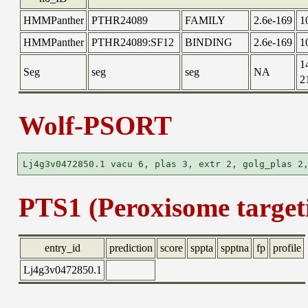
HMMPanther
PTHR24089
FAMILY
2.6e-169
1
HMMPanther
PTHR24089:SF12
BINDING
2.6e-169
1
1
Seg
seg
seg
NA
2
Wolf-PSORT
PTS1 (Peroxisome targeti
entry_id
prediction
score
sppta
spptna
fp
profile
Lj4g3v0472850.1