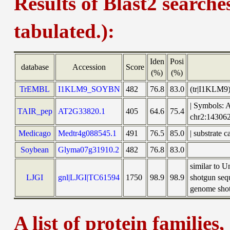
Results of Blast2 searche
tabulated.):
Iden
Posi
database
Accession
Score
(%)
(%)
TrEMBL
I1KLM9_SOYBN
482
76.8
83.0
(tr|I1KLM9
| Symbols: 
TAIR_pep
AT2G33820.1
405
64.6
75.4
chr2:1430
Medicago
Medtr4g088545.1
491
76.5
85.0
| substrate 
Soybean
Glyma07g31910.2
482
76.8
83.0
similar to 
LJGI
gnl|LJGI|TC61594
1750
98.9
98.9
shotgun seq
genome shotg
A list of protein families