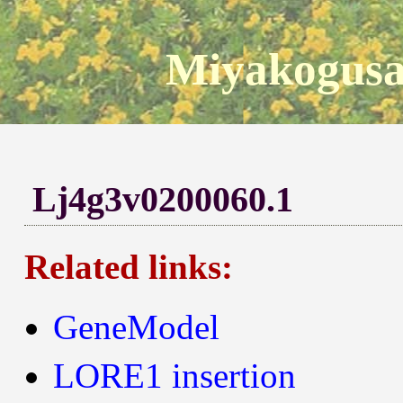
Miyakogusa
Lj4g3v0200060.1
Related links:
GeneModel
LORE1 insertion