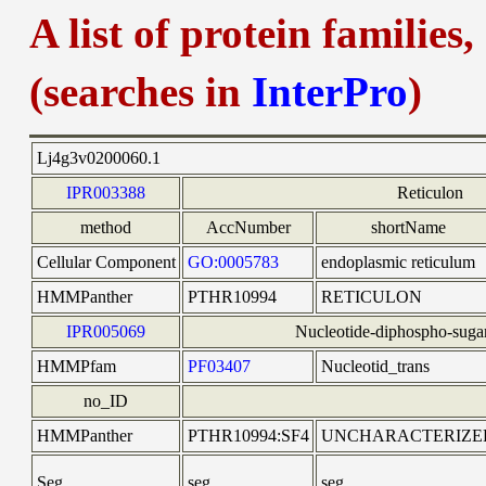
A list of protein families
(searches in
InterPro
)
Lj4g3v0200060.1
IPR003388
Reticulon
method
AccNumber
shortName
Cellular Component
GO:0005783
endoplasmic reticulum
HMMPanther
PTHR10994
RETICULON
IPR005069
Nucleotide-diphospho-sugar
HMMPfam
PF03407
Nucleotid_trans
no_ID
HMMPanther
PTHR10994:SF4
UNCHARACTERIZE
Seg
seg
seg