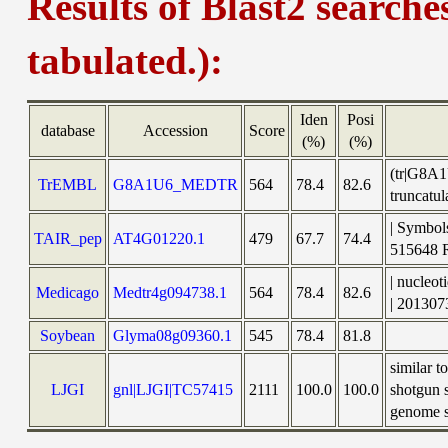
Results of Blast2 searche
tabulated.):
Iden
Posi
database
Accession
Score
(%)
(%)
(tr|G8A1
TrEMBL
G8A1U6_MEDTR
564
78.4
82.6
truncat
| Symbols
TAIR_pep
AT4G01220.1
479
67.7
74.4
515648
| nucleo
Medicago
Medtr4g094738.1
564
78.4
82.6
| 201307
Soybean
Glyma08g09360.1
545
78.4
81.8
similar 
LJGI
gnl|LJGI|TC57415
2111
100.0
100.0
shotgun 
genome sh