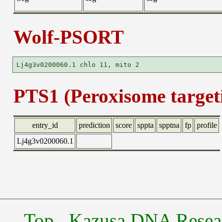
Wolf-PSORT
PTS1 (Peroxisome targeti
entry_id
prediction
score
sppta
spptna
fp
profile
Lj4g3v0200060.1
Top
Kazusa DNA Researc