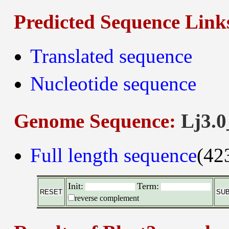
Predicted Sequence Link
Translated sequence
Nucleotide sequence
Genome Sequence:
Lj3.0
Full length sequence
(42
Init:
Term:
reverse complement