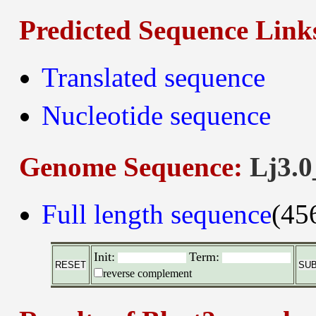
Predicted Sequence Link
Translated sequence
Nucleotide sequence
Genome Sequence:
Lj3.0
Full length sequence
(45
Init:
Term:
reverse complement