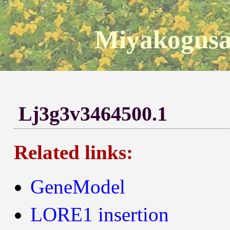
Miyakogusa
Lj3g3v3464500.1
Related links:
GeneModel
LORE1 insertion