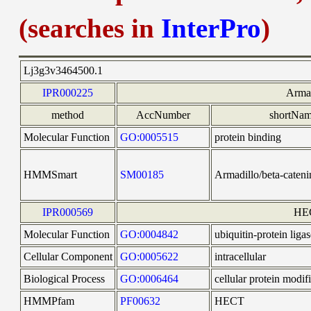
(searches in
InterPro
)
Lj3g3v3464500.1
IPR000225
Arma
method
AccNumber
shortNa
Molecular Function
GO:0005515
protein binding
HMMSmart
SM00185
Armadillo/beta-cateni
IPR000569
HE
Molecular Function
GO:0004842
ubiquitin-protein ligas
Cellular Component
GO:0005622
intracellular
Biological Process
GO:0006464
cellular protein modif
HMMPfam
PF00632
HECT