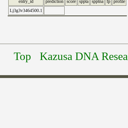
entry_id
prediction
score
sppta
spptna
fp
profile
Lj3g3v3464500.1
Top
Kazusa DNA Researc