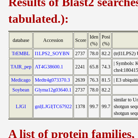
Results of Blast2 searche
tabulated.):
Iden
Posi
database
Accession
Score
(%)
(%)
TrEMBL
I1LPS2_SOYBN
2737
78.0
82.2
(tr|I1LPS2)
| Symbols: 
TAIR_pep
AT4G38600.1
2241
65.8
74.3
chr4:1804
Medicago
Medtr4g073370.3
2639
76.3
81.5
| E3 ubiquit
Soybean
Glyma12g03640.1
2737
78.0
82.2
similar to 
LJGI
gnl|LJGI|TC67922
1378
99.7
99.7
shotgun seq
shotgun sequ
A list of protein families