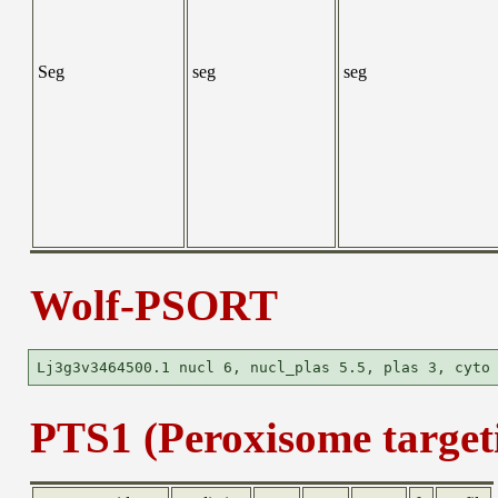
Seg
seg
seg
Wolf-PSORT
PTS1 (Peroxisome targeti