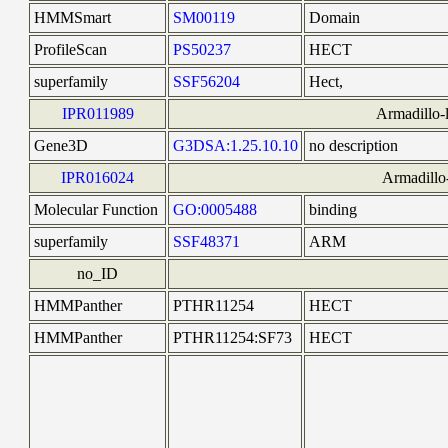
HMMSmart
SM00119
Domain
ProfileScan
PS50237
HECT
superfamily
SSF56204
Hect,
IPR011989
Armadillo-l
Gene3D
G3DSA:1.25.10.10
no description
IPR016024
Armadillo-
Molecular Function
GO:0005488
binding
superfamily
SSF48371
ARM
no_ID
HMMPanther
PTHR11254
HECT
HMMPanther
PTHR11254:SF73
HECT